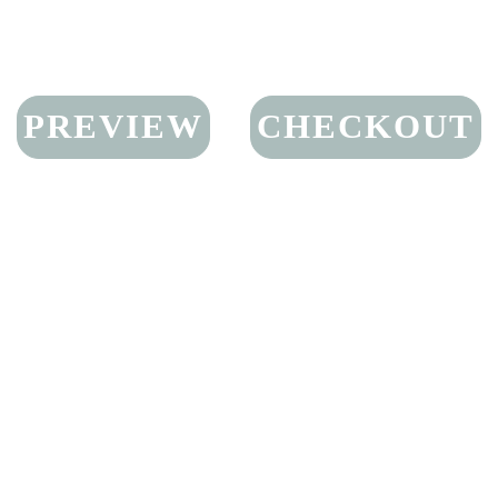
PREVIEW
CHECKOUT