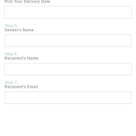
Pick Your Delivery Date
Step 5.
Sender's Name
Step 6.
Recipient's Name
Step 7.
Recipient's Email