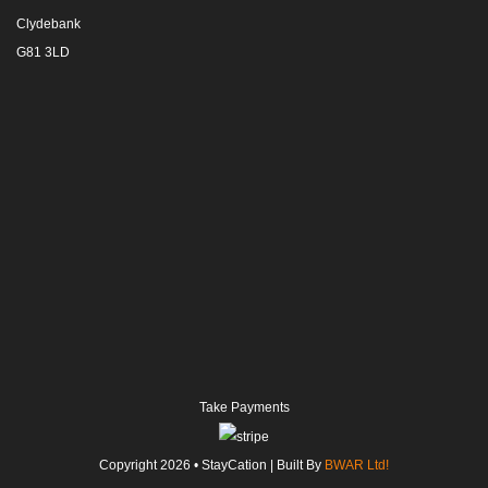
Clydebank
G81 3LD
Take Payments
Copyright
2026
• StayCation | Built By
BWAR Ltd!