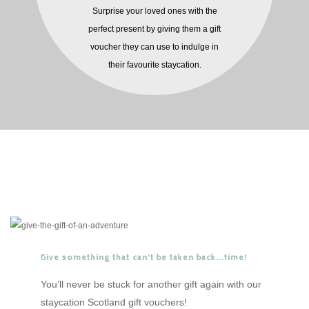
Surprise your loved ones with the
perfect present by giving them a gift
voucher they can use to indulge in
their favourite staycation.
Give something that can't be taken back...time!
You’ll never be stuck for another gift again with our
staycation Scotland gift vouchers!