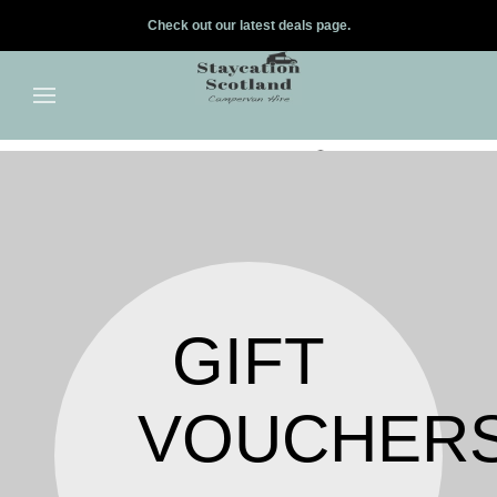
Check out our latest deals page.
✕
Skip to main content
GIFT
VOUCHER