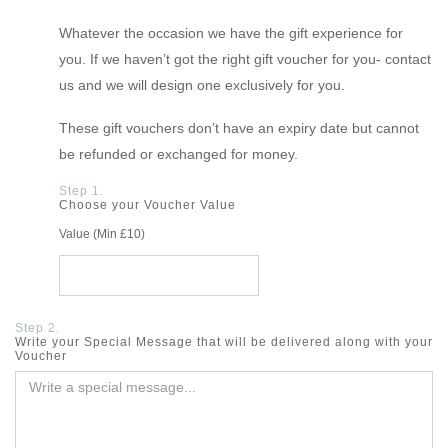
Whatever the occasion we have the gift experience for
you. If we haven’t got the right gift voucher for you- contact
us and we will design one exclusively for you.
These gift vouchers don’t have an expiry date but cannot
be refunded or exchanged for money.
Step 1.
Choose your Voucher Value
Value (Min £10)
Step 2.
Write your Special Message that will be delivered along with your
Voucher