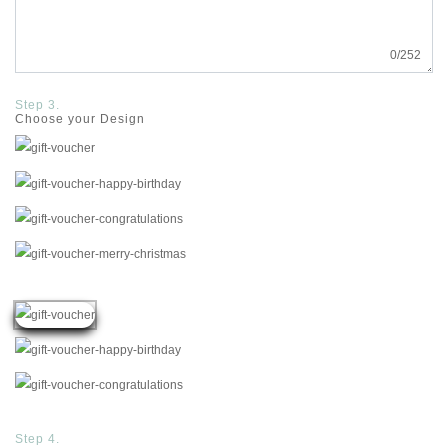
0
/252
Step 3.
Choose your Design
Step 4.