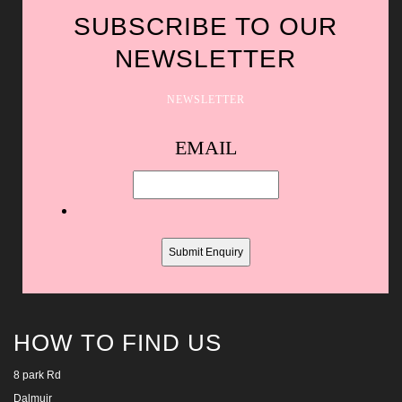
SUBSCRIBE TO OUR
NEWSLETTER
NEWSLETTER
Spam
EMAIL
protection,
skip
this
field
HOW TO FIND US
8 park Rd
Dalmuir