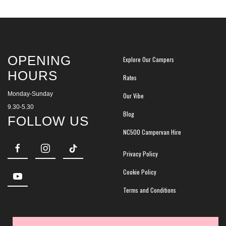
OPENING
Explore Our Campers
HOURS
Rates
Monday-Sunday
Our Vibe
9.30-5.30
Blog
FOLLOW US
NC500 Campervan Hire
Privacy Policy
Cookie Policy
Terms and Conditions