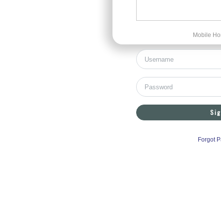
Mobile Ho
Sig
Forgot 