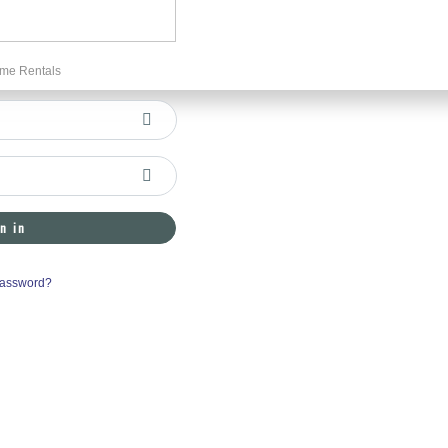
me Rentals
n in
Password?