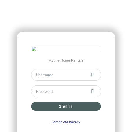
Mobile Home Rentals
Sign in
Forgot Password?