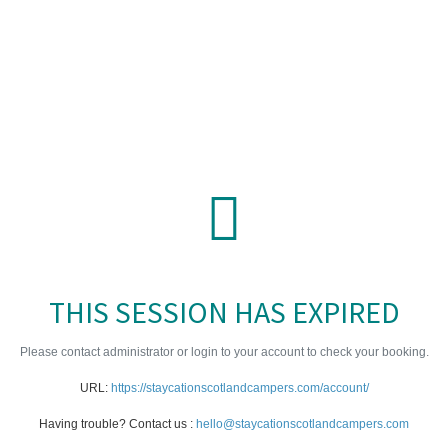
THIS SESSION HAS EXPIRED
Please contact administrator or login to your account to check your booking.
URL:
https://staycationscotlandcampers.com/account/
Having trouble? Contact us :
hello@staycationscotlandcampers.com