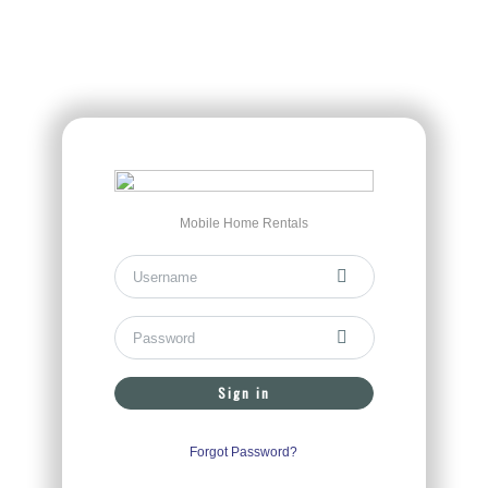
Mobile Home Rentals
Sign in
Forgot Password?