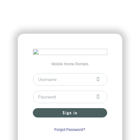
Mobile Home Rentals
Sign in
Forgot Password?