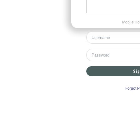
Mobile Ho
Sig
Forgot 