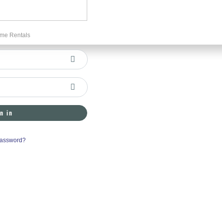
me Rentals
n in
Password?