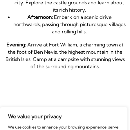
city. Explore the castle grounds and learn about
its rich history.
Afternoon:
Embark on a scenic drive
northwards, passing through picturesque villages
and rolling hills.
Evening:
Arrive at Fort William, a charming town at
the foot of Ben Nevis, the highest mountain in the
British Isles. Camp at a campsite with stunning views
of the surrounding mountains.
Tips & Recommendations:
We value your privacy
Book your campervan and campsites in
We use cookies to enhance your browsing experience, serve