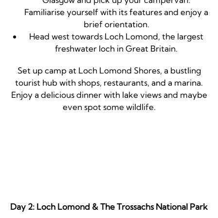
Familiarise yourself with its features and enjoy a
brief orientation.
Head west towards Loch Lomond, the largest
freshwater loch in Great Britain.
Set up camp at Loch Lomond Shores, a bustling
tourist hub with shops, restaurants, and a marina.
Enjoy a delicious dinner with lake views and maybe
even spot some wildlife.
Day 2: Loch Lomond & The Trossachs National Park