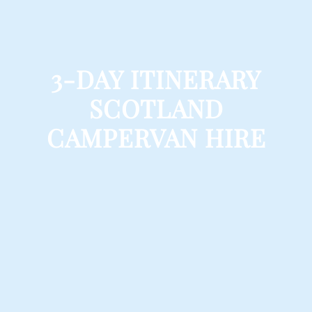
3-DAY ITINERARY
SCOTLAND
CAMPERVAN HIRE