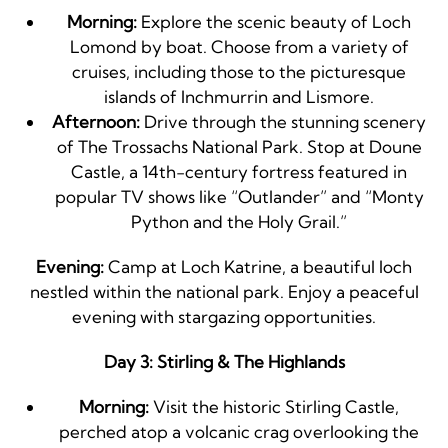
Morning:
Explore the scenic beauty of Loch
Lomond by boat. Choose from a variety of
cruises, including those to the picturesque
islands of Inchmurrin and Lismore.
Afternoon:
Drive through the stunning scenery
of The Trossachs National Park. Stop at Doune
Castle, a 14th-century fortress featured in
popular TV shows like “Outlander” and “Monty
Python and the Holy Grail.”
Evening:
Camp at Loch Katrine, a beautiful loch
nestled within the national park. Enjoy a peaceful
evening with stargazing opportunities.
Day 3: Stirling & The Highlands
Morning:
Visit the historic Stirling Castle,
perched atop a volcanic crag overlooking the