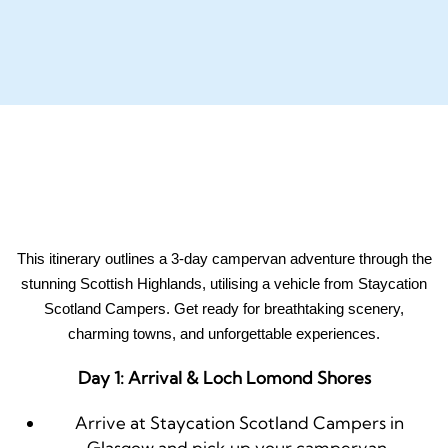
This itinerary outlines a 3-day campervan adventure through the
stunning Scottish Highlands, utilising a vehicle from Staycation
Scotland Campers. Get ready for breathtaking scenery,
charming towns, and unforgettable experiences.
Day 1: Arrival & Loch Lomond Shores
Arrive at Staycation Scotland Campers in
Glasgow and pick up your campervan.