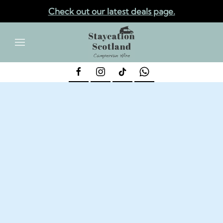
Check out our latest deals page.
✕
Skip to main content