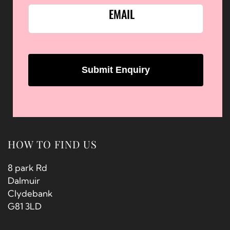
EMAIL
HOW TO FIND US
8 park Rd
Dalmuir
Clydebank
G81 3LD