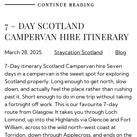
CONTINUE READING
7 – DAY SCOTLAND
CAMPERVAN HIRE ITINERARY
March 28, 2025
Staycation Scotland
Blog
7-Day itinerary Scotland Campervan hire Seven
days in a campervan is the sweet spot for exploring
Scotland properly. Long enough to get north, slow
down, and actually feel the place rather than rushing
past it. Short enough to do in one trip without taking
a fortnight off work. This is our favourite 7-day
route from Glasgow. It takes you through Loch
Lomond, up into the Highlands via Glencoe and Fort
William, across to the wild north-west coast at
Torridon, down through Applecross, and ends on the