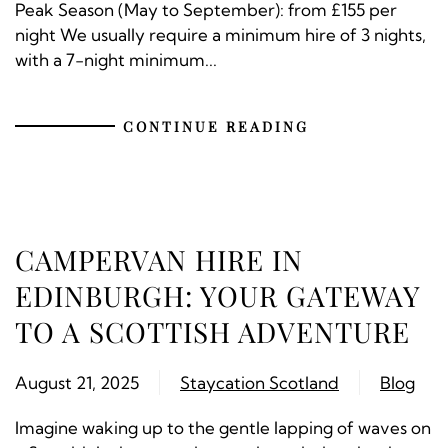
Peak Season (May to September): from £155 per
night We usually require a minimum hire of 3 nights,
with a 7-night minimum...
CONTINUE READING
CAMPERVAN HIRE IN
EDINBURGH: YOUR GATEWAY
TO A SCOTTISH ADVENTURE
August 21, 2025
Staycation Scotland
Blog
Imagine waking up to the gentle lapping of waves on