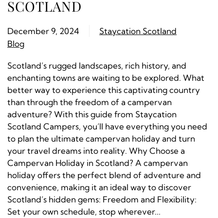
SCOTLAND
December 9, 2024
Staycation Scotland
Blog
Scotland’s rugged landscapes, rich history, and
enchanting towns are waiting to be explored. What
better way to experience this captivating country
than through the freedom of a campervan
adventure? With this guide from Staycation
Scotland Campers, you’ll have everything you need
to plan the ultimate campervan holiday and turn
your travel dreams into reality. Why Choose a
Campervan Holiday in Scotland? A campervan
holiday offers the perfect blend of adventure and
convenience, making it an ideal way to discover
Scotland’s hidden gems: Freedom and Flexibility:
Set your own schedule, stop wherever...