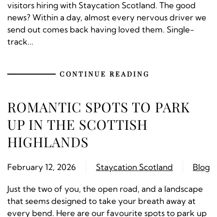
visitors hiring with Staycation Scotland. The good
news? Within a day, almost every nervous driver we
send out comes back having loved them. Single-
track...
CONTINUE READING
ROMANTIC SPOTS TO PARK
UP IN THE SCOTTISH
HIGHLANDS
February 12, 2026
Staycation Scotland
Blog
Just the two of you, the open road, and a landscape
that seems designed to take your breath away at
every bend. Here are our favourite spots to park up