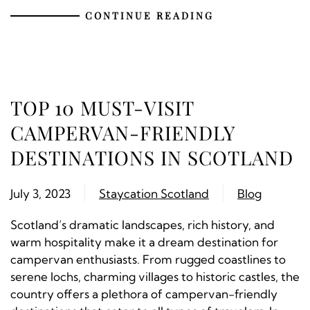
CONTINUE READING
TOP 10 MUST-VISIT
CAMPERVAN-FRIENDLY
DESTINATIONS IN SCOTLAND
July 3, 2023
Staycation Scotland
Blog
Scotland’s dramatic landscapes, rich history, and
warm hospitality make it a dream destination for
campervan enthusiasts. From rugged coastlines to
serene lochs, charming villages to historic castles, the
country offers a plethora of campervan-friendly