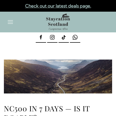
Check out our latest deals page.
✕
Skip to main content
NC500 IN 7 DAYS — IS IT