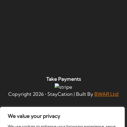
Take Payments
Copyright
2026
• StayCation | Built By
BWAR Ltd!
We value your privacy
We use cookies to enhance your browsing experience, serve