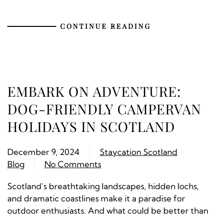
CONTINUE READING
EMBARK ON ADVENTURE:
DOG-FRIENDLY CAMPERVAN
HOLIDAYS IN SCOTLAND
December 9, 2024
Staycation Scotland
Blog
No Comments
Scotland’s breathtaking landscapes, hidden lochs,
and dramatic coastlines make it a paradise for
outdoor enthusiasts. And what could be better than