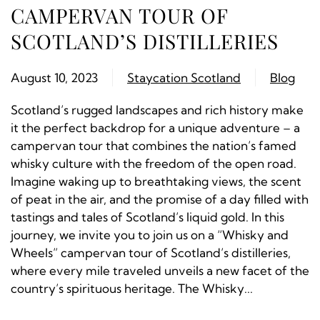
CAMPERVAN TOUR OF
SCOTLAND’S DISTILLERIES
August 10, 2023
Staycation Scotland
Blog
Scotland’s rugged landscapes and rich history make
it the perfect backdrop for a unique adventure – a
campervan tour that combines the nation’s famed
whisky culture with the freedom of the open road.
Imagine waking up to breathtaking views, the scent
of peat in the air, and the promise of a day filled with
tastings and tales of Scotland’s liquid gold. In this
journey, we invite you to join us on a “Whisky and
Wheels” campervan tour of Scotland’s distilleries,
where every mile traveled unveils a new facet of the
country’s spirituous heritage. The Whisky...