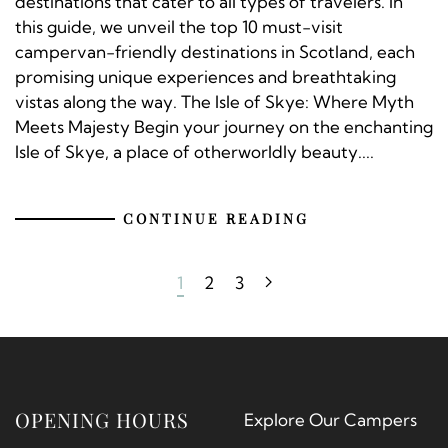
destinations that cater to all types of travelers. In
this guide, we unveil the top 10 must-visit
campervan-friendly destinations in Scotland, each
promising unique experiences and breathtaking
vistas along the way. The Isle of Skye: Where Myth
Meets Majesty Begin your journey on the enchanting
Isle of Skye, a place of otherworldly beauty....
CONTINUE READING
1
2
3
OPENING HOURS
Explore Our Campers