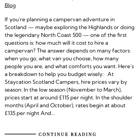
Blog
If you’re planning a campervan adventure in
Scotland — maybe exploring the Highlands or doing
the legendary North Coast 500 — one of the first
questions is: how much will it cost to hire a
campervan? The answer depends on many factors:
when you go, what van you choose, how many
people you are, and what comforts you want. Here’s
a breakdown to help you budget wisely: At
Staycation Scotland Campers, hire prices vary by
season: In the low season (November to March),
prices start at around £115 per night. In the shoulder
months (April and October), rates begin at about
£135 per night And...
CONTINUE READING