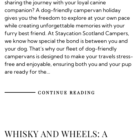
sharing the journey with your loyal canine
companion? A dog-friendly campervan holiday
gives you the freedom to explore at your own pace
while creating unforgettable memories with your
furry best friend. At Staycation Scotland Campers,
we know how special the bond is between you and
your dog. That’s why our fleet of dog-friendly
campervans is designed to make your travels stress-
free and enjoyable, ensuring both you and your pup
are ready for the...
CONTINUE READING
WHISKY AND WHEELS: A