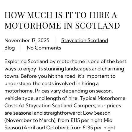
HOW MUCH IS IT TO HIRE A
MOTORHOME IN SCOTLAND
November 17, 2025
Staycation Scotland
Blog
No Comments
Exploring Scotland by motorhome is one of the best
ways to enjoy its stunning landscapes and charming
towns. Before you hit the road, it’s important to
understand the costs involved in hiring a
motorhome. Prices vary depending on season,
vehicle type, and length of hire. Typical Motorhome
Costs At Staycation Scotland Campers, our prices
are seasonal and straightforward: Low Season
(November to March): from £115 per night Mid
Season (April and October): from £135 per night