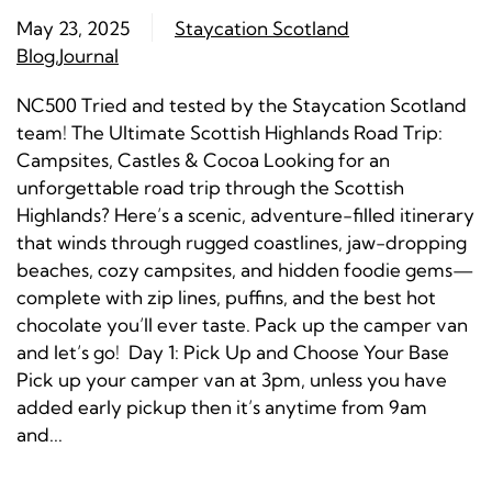
May 23, 2025
Staycation Scotland
Blog
,
Journal
NC500 Tried and tested by the Staycation Scotland
team! The Ultimate Scottish Highlands Road Trip:
Campsites, Castles & Cocoa Looking for an
unforgettable road trip through the Scottish
Highlands? Here’s a scenic, adventure-filled itinerary
that winds through rugged coastlines, jaw-dropping
beaches, cozy campsites, and hidden foodie gems—
complete with zip lines, puffins, and the best hot
chocolate you’ll ever taste. Pack up the camper van
and let’s go! Day 1: Pick Up and Choose Your Base
Pick up your camper van at 3pm, unless you have
added early pickup then it’s anytime from 9am
and...