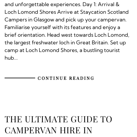
and unforgettable experiences. Day 1: Arrival &
Loch Lomond Shores Arrive at Staycation Scotland
Campers in Glasgow and pick up your campervan.
Familiarise yourself with its features and enjoy a
brief orientation. Head west towards Loch Lomond,
the largest freshwater loch in Great Britain. Set up
camp at Loch Lomond Shores, a bustling tourist
hub...
CONTINUE READING
THE ULTIMATE GUIDE TO
CAMPERVAN HIRE IN