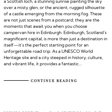
a Scottish loch, a stunning sunrise painting the sky
over a misty glen, or the ancient, rugged silhouette
of a castle emerging from the morning fog. These
are not just scenes from a postcard; they are the
moments that await you when you choose
campervan hire in Edinburgh. Edinburgh, Scotland’s
magnificent capital, is more than just a destination in
itself—it’s the perfect starting point for an
unforgettable road trip. As a UNESCO World
Heritage site and a city steeped in history, culture,
and vibrant life, it provides a fantastic...
CONTINUE READING