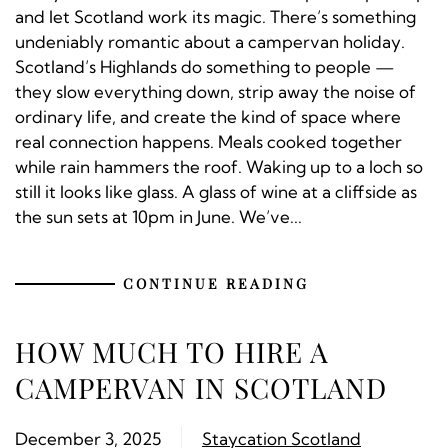
and let Scotland work its magic. There’s something
undeniably romantic about a campervan holiday.
Scotland’s Highlands do something to people —
they slow everything down, strip away the noise of
ordinary life, and create the kind of space where
real connection happens. Meals cooked together
while rain hammers the roof. Waking up to a loch so
still it looks like glass. A glass of wine at a cliffside as
the sun sets at 10pm in June. We’ve...
CONTINUE READING
HOW MUCH TO HIRE A
CAMPERVAN IN SCOTLAND
December 3, 2025
Staycation Scotland