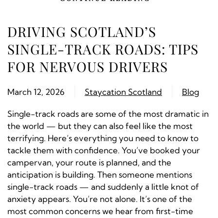
DRIVING SCOTLAND’S
SINGLE-TRACK ROADS: TIPS
FOR NERVOUS DRIVERS
March 12, 2026
Staycation Scotland
Blog
Single-track roads are some of the most dramatic in
the world — but they can also feel like the most
terrifying. Here’s everything you need to know to
tackle them with confidence. You’ve booked your
campervan, your route is planned, and the
anticipation is building. Then someone mentions
single-track roads — and suddenly a little knot of
anxiety appears. You’re not alone. It’s one of the
most common concerns we hear from first-time