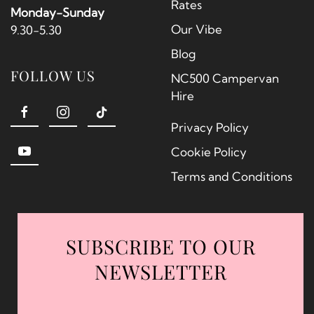
Rates
Monday-Sunday
Our Vibe
9.30-5.30
Blog
FOLLOW US
NC500 Campervan
Hire
Privacy Policy
Cookie Policy
Terms and Conditions
SUBSCRIBE TO OUR
NEWSLETTER