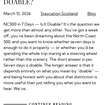
DOABLE?
March 15, 2026
Staycation Scotland
Blog
NC500 in 7 Days — Is It Doable? It’s the question we
get more than almost any other. You’ve got a week
off, you’ve been dreaming about the North Coast
500, and you want to know whether seven days is
enough to do it properly — or whether you’d be
spending the whole trip staring at a steering wheel
rather than the scenery. The short answer is yes.
Seven days is doable. The longer answer is that it
depends entirely on what you mean by “doable” —
and being honest with you about that distinction is
more useful than just telling you what you want to
hear. We’ve...
CONTINUE READING