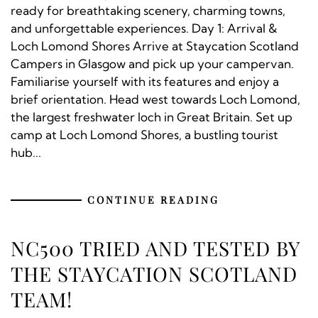
ready for breathtaking scenery, charming towns,
and unforgettable experiences. Day 1: Arrival &
Loch Lomond Shores Arrive at Staycation Scotland
Campers in Glasgow and pick up your campervan.
Familiarise yourself with its features and enjoy a
brief orientation. Head west towards Loch Lomond,
the largest freshwater loch in Great Britain. Set up
camp at Loch Lomond Shores, a bustling tourist
hub...
CONTINUE READING
NC500 TRIED AND TESTED BY
THE STAYCATION SCOTLAND
TEAM!