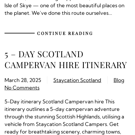
Isle of Skye — one of the most beautiful places on
the planet. We’ve done this route ourselves...
CONTINUE READING
5 – DAY SCOTLAND
CAMPERVAN HIRE ITINERARY
March 28, 2025
Staycation Scotland
Blog
No Comments
5-Day itinerary Scotland Campervan hire This
itinerary outlines a 5-day campervan adventure
through the stunning Scottish Highlands, utilising a
vehicle from Staycation Scotland Campers. Get
ready for breathtaking scenery, charming towns,