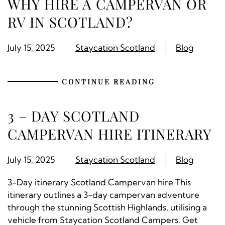
WHY HIRE A CAMPERVAN OR
RV IN SCOTLAND?
July 15, 2025
Staycation Scotland
Blog
CONTINUE READING
3 – DAY SCOTLAND
CAMPERVAN HIRE ITINERARY
July 15, 2025
Staycation Scotland
Blog
3-Day itinerary Scotland Campervan hire This
itinerary outlines a 3-day campervan adventure
through the stunning Scottish Highlands, utilising a
vehicle from Staycation Scotland Campers. Get