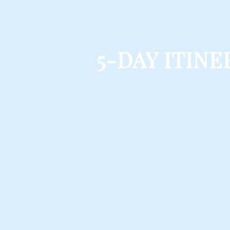
5-DAY ITIN