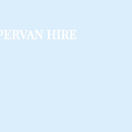
PERVAN HIRE