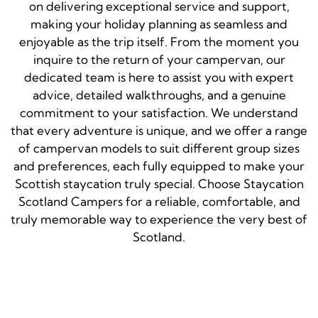
on delivering exceptional service and support,
making your holiday planning as seamless and
enjoyable as the trip itself. From the moment you
inquire to the return of your campervan, our
dedicated team is here to assist you with expert
advice, detailed walkthroughs, and a genuine
commitment to your satisfaction. We understand
that every adventure is unique, and we offer a range
of campervan models to suit different group sizes
and preferences, each fully equipped to make your
Scottish staycation truly special. Choose Staycation
Scotland Campers for a reliable, comfortable, and
truly memorable way to experience the very best of
Scotland.