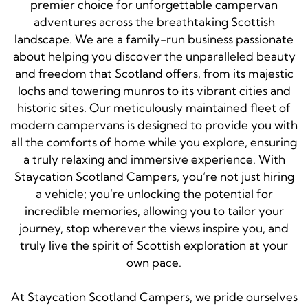
premier choice for unforgettable campervan
adventures across the breathtaking Scottish
landscape. We are a family-run business passionate
about helping you discover the unparalleled beauty
and freedom that Scotland offers, from its majestic
lochs and towering munros to its vibrant cities and
historic sites. Our meticulously maintained fleet of
modern campervans is designed to provide you with
all the comforts of home while you explore, ensuring
a truly relaxing and immersive experience. With
Staycation Scotland Campers, you’re not just hiring
a vehicle; you’re unlocking the potential for
incredible memories, allowing you to tailor your
journey, stop wherever the views inspire you, and
truly live the spirit of Scottish exploration at your
own pace.
At Staycation Scotland Campers, we pride ourselves