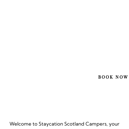
EXP
SCO
YOU
BOOK NOW
Welcome to Staycation Scotland Campers, your