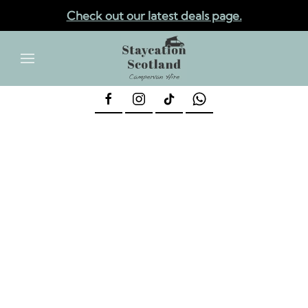
Check out our latest deals page.
✕
Skip to main content