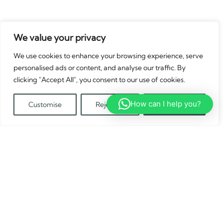
We value your privacy
We use cookies to enhance your browsing experience, serve
personalised ads or content, and analyse our traffic. By
clicking "Accept All", you consent to our use of cookies.
How can I help you?
Customise
Reject All
Accept All
Translate »