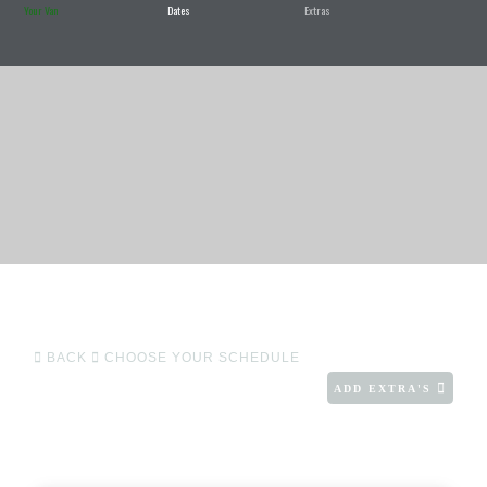
Your Van
Dates
Extras
BACK
CHOOSE YOUR SCHEDULE
ADD EXTRA'S