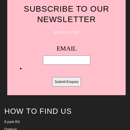
SUBSCRIBE TO OUR
NEWSLETTER
NEWSLETTER
Spam
EMAIL
protection,
skip
this
field
HOW TO FIND US
8 park Rd
Dalmuir