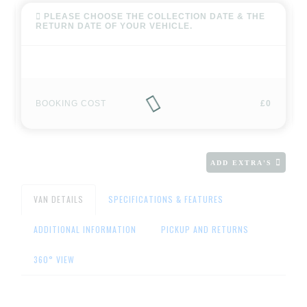
PLEASE CHOOSE THE COLLECTION DATE & THE
RETURN DATE OF YOUR VEHICLE.
BOOKING COST
£0
ADD EXTRA'S
VAN DETAILS
SPECIFICATIONS & FEATURES
ADDITIONAL INFORMATION
PICKUP AND RETURNS
360° VIEW