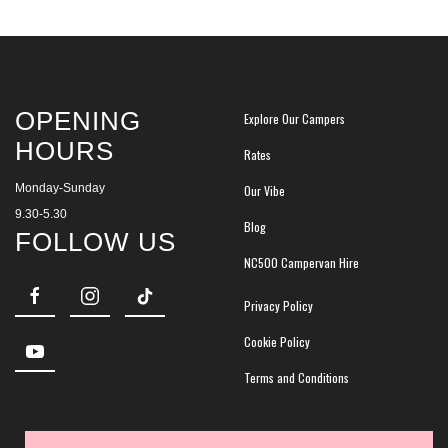
OPENING
Explore Our Campers
HOURS
Rates
Monday-Sunday
Our Vibe
9.30-5.30
Blog
FOLLOW US
NC500 Campervan Hire
Privacy Policy
Cookie Policy
Terms and Conditions