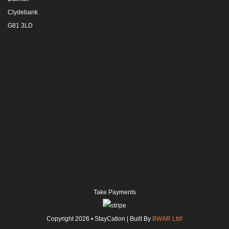
Clydebank
G81 3LD
Take Payments
Copyright
2026
• StayCation | Built By
BWAR Ltd!