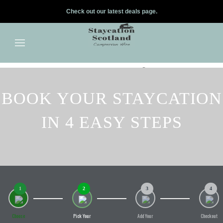
Check out our latest deals page.
✕
Skip to main content
BOOK YOUR STAYCATION
IN 4 EASY STEPS
1
2
3
4
Choose
Pick Your
Add Your
Checkout