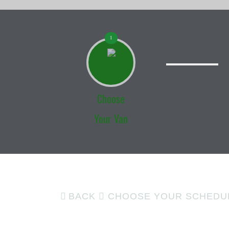
1
Choose
Your Van
BACK
CHOOSE YOUR SCHEDU