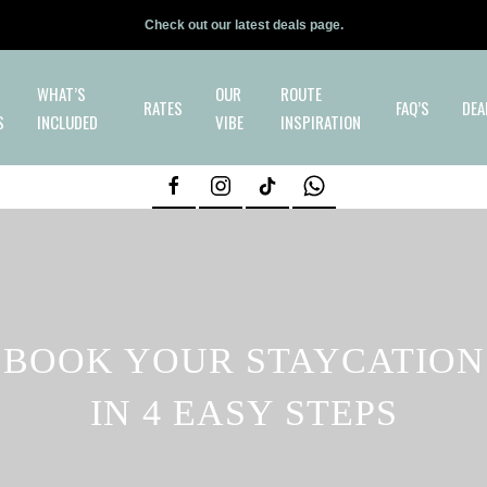
Check out our latest deals page.
WHAT’S
OUR
ROUTE
RATES
FAQ’S
DEA
S
INCLUDED
VIBE
INSPIRATION
BOOK YOUR STAYCATION
IN 4 EASY STEPS