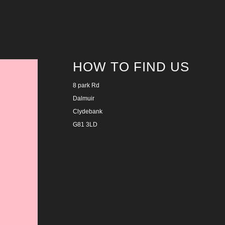
HOW TO FIND US
8 park Rd
Dalmuir
Clydebank
G81 3LD