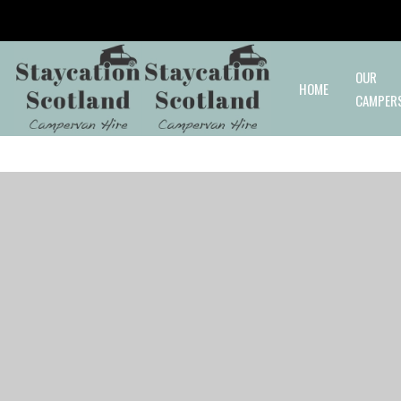
Skip to main content
OUR
HOME
CAMPER