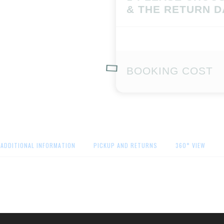
& THE RETURN D
BOOKING COST
ADDITIONAL INFORMATION
PICKUP AND RETURNS
360° VIEW