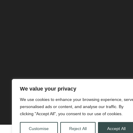
We value your privacy
We use cookies to enhance your browsing experience, serv
personalised ads or content, and analyse our traffic. By
clicking "Accept All", you consent to our use of cookies.
Customise
Reject All
Accept All