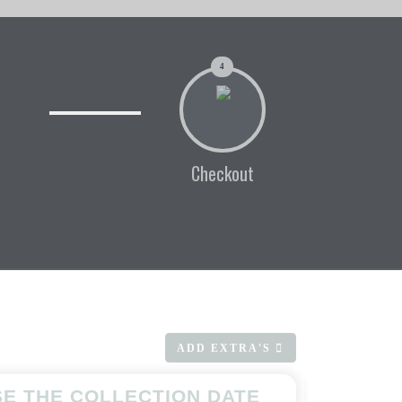
4
Checkout
ADD EXTRA'S
E THE COLLECTION DATE