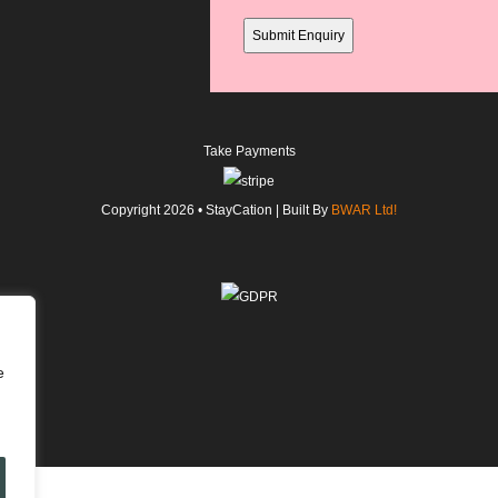
field
Take Payments
Copyright
2026
• StayCation | Built By
BWAR Ltd!
e