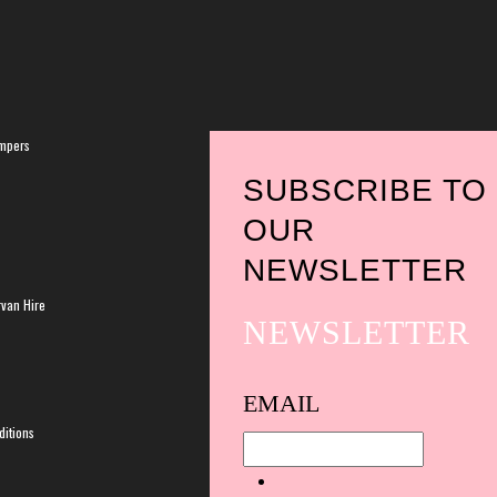
mpers
SUBSCRIBE TO
OUR
NEWSLETTER
van Hire
NEWSLETTER
Spam
EMAIL
protection,
itions
skip
this