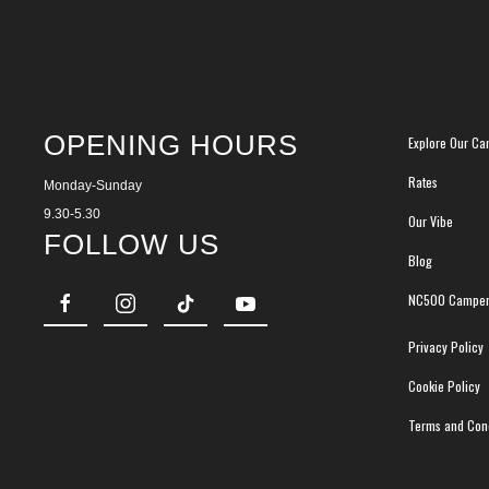
OPENING HOURS
Explore Our Ca
Rates
Monday-Sunday
9.30-5.30
Our Vibe
FOLLOW US
Blog
NC500 Camper
Privacy Policy
Cookie Policy
Terms and Cond