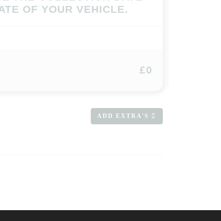
ATE OF YOUR VEHICLE.
£0
ADD EXTRA'S