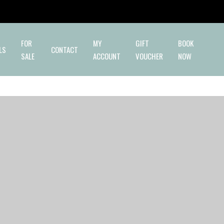
✕
FOR
MY
GIFT
BOOK
LS
CONTACT
SALE
ACCOUNT
VOUCHER
NOW