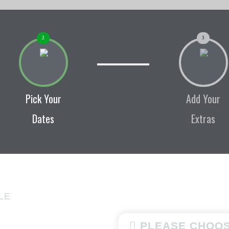
2
3
Pick Your
Add Your
Dates
Extras
LE
PLEASE CHOOS