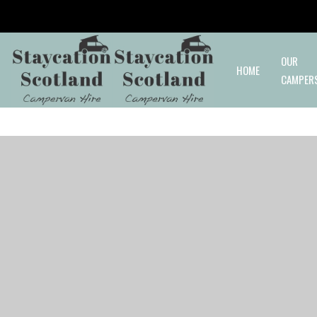
Skip to main content
OUR
HOME
CAMPER