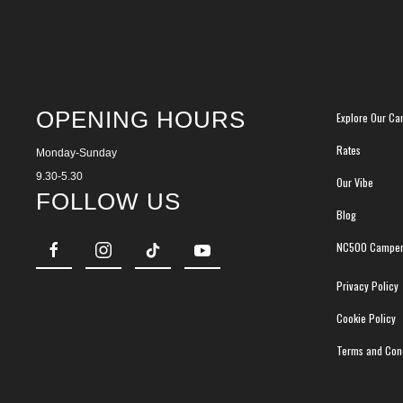
OPENING HOURS
Explore Our Ca
Rates
Monday-Sunday
9.30-5.30
Our Vibe
FOLLOW US
Blog
NC500 Camper
Privacy Policy
Cookie Policy
Terms and Cond