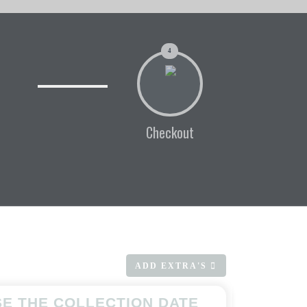
4
Checkout
ADD EXTRA'S
E THE COLLECTION DATE