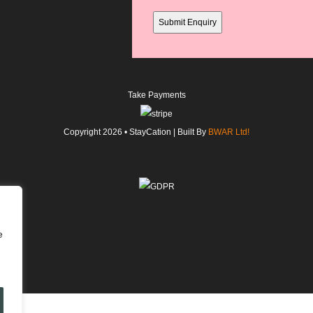
field
Take Payments
Copyright
2026
• StayCation | Built By
BWAR Ltd!
e