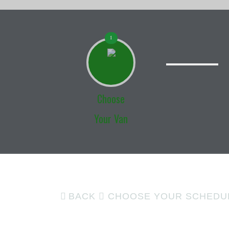
1
Choose
Your Van
BACK
CHOOSE YOUR SCHEDU