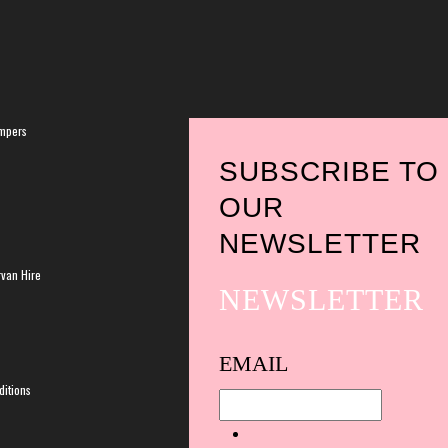
mpers
SUBSCRIBE TO
OUR
NEWSLETTER
van Hire
NEWSLETTER
Spam
EMAIL
protection,
itions
skip
this