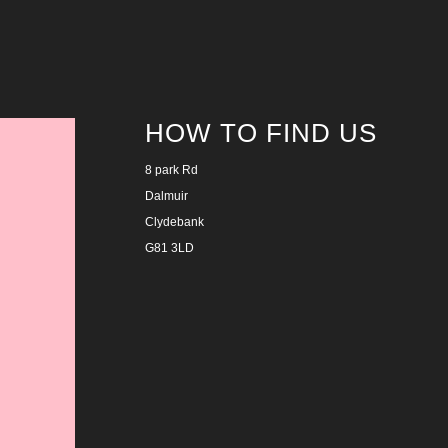
HOW TO FIND US
8 park Rd
Dalmuir
Clydebank
G81 3LD