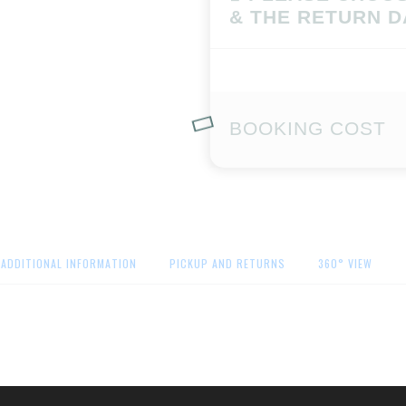
& THE RETURN D
BOOKING COST
ADDITIONAL INFORMATION
PICKUP AND RETURNS
360° VIEW