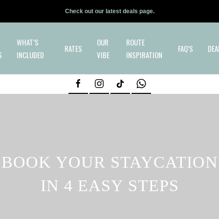
Check out our latest deals page.
WHAT’S
OUR
ROUTE
RATES
FAQ’S
DEA
S
INCLUDED
VIBE
INSPIRATION
BOOK YOUR STAYCATION
IN 4 EASY STEPS