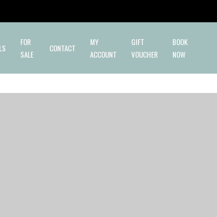
✕
FOR
MY
GIFT
BOOK
LS
CONTACT
SALE
ACCOUNT
VOUCHER
NOW