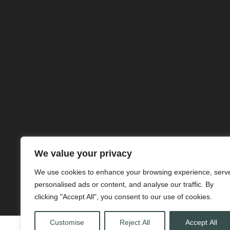
We value your privacy
We use cookies to enhance your browsing experience, serv
personalised ads or content, and analyse our traffic. By
clicking "Accept All", you consent to our use of cookies.
Customise
Reject All
Accept All