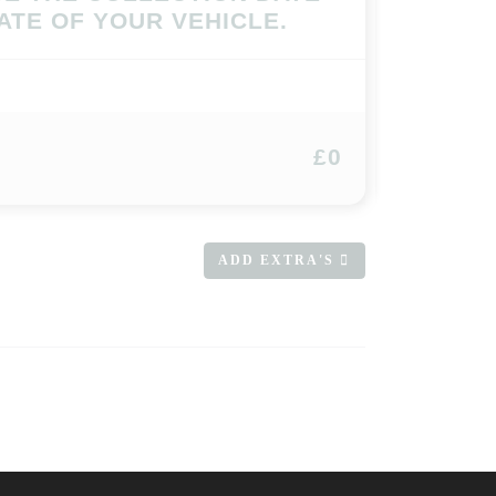
ATE OF YOUR VEHICLE.
£0
ADD EXTRA'S