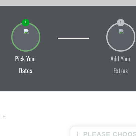
2
3
Pick Your
Add Your
Dates
Extras
LE
PLEASE CHOOS