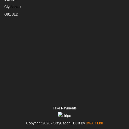
Clydebank
G81 3LD
Take Payments
Copyright
2026
• StayCation | Built By
BWAR Ltd!