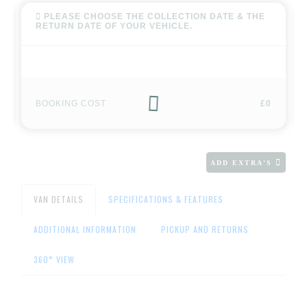
PLEASE CHOOSE THE COLLECTION DATE & THE
RETURN DATE OF YOUR VEHICLE.
BOOKING COST
£0
ADD EXTRA'S
VAN DETAILS
SPECIFICATIONS & FEATURES
ADDITIONAL INFORMATION
PICKUP AND RETURNS
360° VIEW