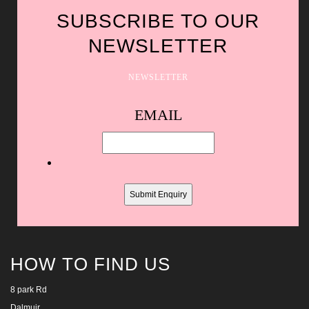
SUBSCRIBE TO OUR
NEWSLETTER
NEWSLETTER
Spam
EMAIL
protection,
skip
this
field
HOW TO FIND US
8 park Rd
Dalmuir