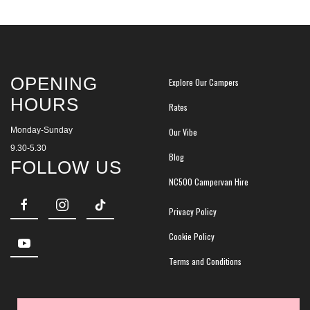
OPENING
Explore Our Campers
HOURS
Rates
Monday-Sunday
Our Vibe
9.30-5.30
Blog
FOLLOW US
NC500 Campervan Hire
Privacy Policy
Cookie Policy
Terms and Conditions