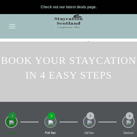
Check out our latest deals page.
✕
Skip to main content
BOOK YOUR STAYCATION
IN 4 EASY STEPS
1
2
3
4
Choose
Pick Your
Add Your
Checkout