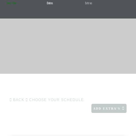
Your Van
Dates
Extras
BACK
CHOOSE YOUR SCHEDULE
ADD EXTRA'S