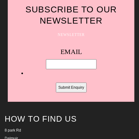
SUBSCRIBE TO OUR
NEWSLETTER
NEWSLETTER
Spam
EMAIL
protection,
skip
this
field
HOW TO FIND US
8 park Rd
Dalmuir