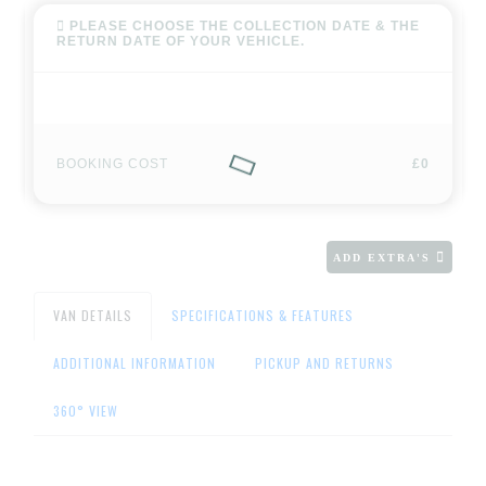
PLEASE CHOOSE THE COLLECTION DATE & THE
RETURN DATE OF YOUR VEHICLE.
BOOKING COST
£0
ADD EXTRA'S
VAN DETAILS
SPECIFICATIONS & FEATURES
ADDITIONAL INFORMATION
PICKUP AND RETURNS
360° VIEW