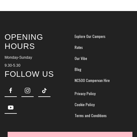
OPENING
Explore Our Campers
HOURS
Rates
Monday-Sunday
Our Vibe
9.30-5.30
Blog
FOLLOW US
NC500 Campervan Hire
Privacy Policy
Cookie Policy
Terms and Conditions