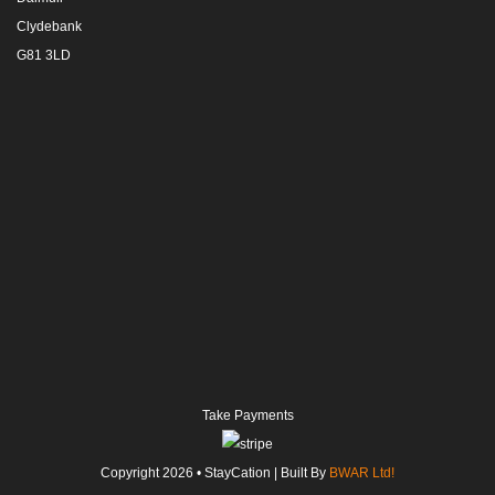
Clydebank
G81 3LD
Take Payments
Copyright
2026
• StayCation | Built By
BWAR Ltd!