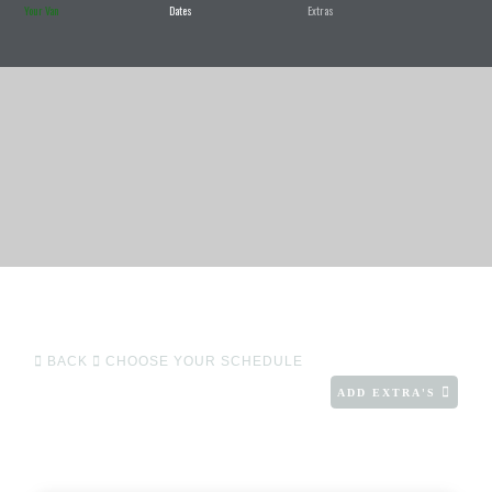
Your Van
Dates
Extras
BACK
CHOOSE YOUR SCHEDULE
ADD EXTRA'S