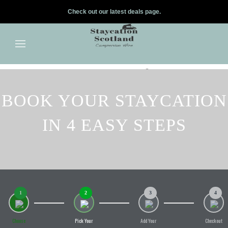
Check out our latest deals page.
✕
Skip to main content
BOOK YOUR STAYCATION
IN 4 EASY STEPS
1
2
3
4
Choose
Pick Your
Add Your
Checkout