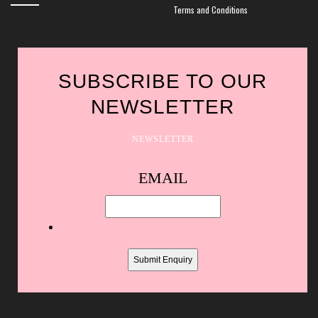
Terms and Conditions
SUBSCRIBE TO OUR
NEWSLETTER
NEWSLETTER
Spam
EMAIL
protection,
skip
this
field