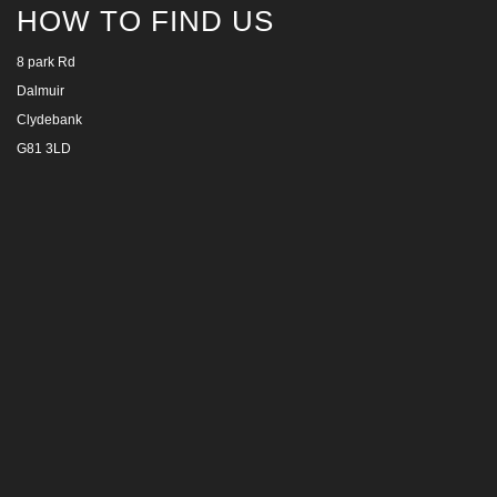
HOW TO FIND US
8 park Rd
Dalmuir
Clydebank
G81 3LD