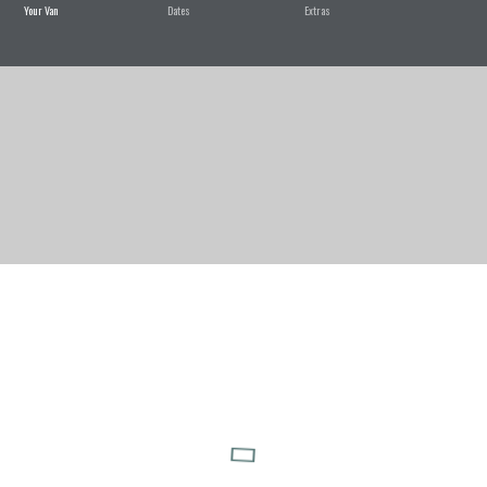
Your Van
Dates
Extras