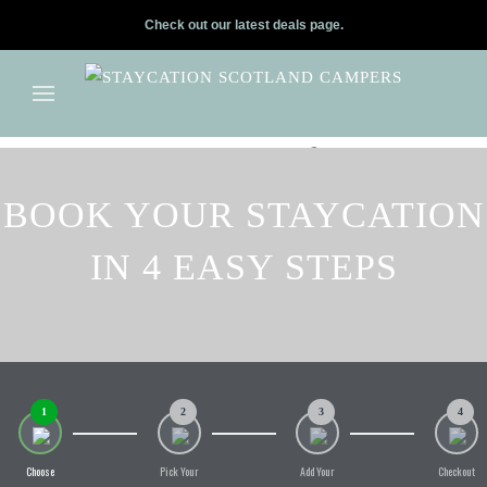
Check out our latest deals page.
✕
Skip to main content
BOOK YOUR STAYCATION
IN 4 EASY STEPS
1
2
3
4
Choose
Pick Your
Add Your
Checkout