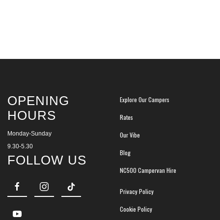
OPENING
Explore Our Campers
HOURS
Rates
Monday-Sunday
Our Vibe
9.30-5.30
Blog
FOLLOW US
NC500 Campervan Hire
Privacy Policy
Cookie Policy