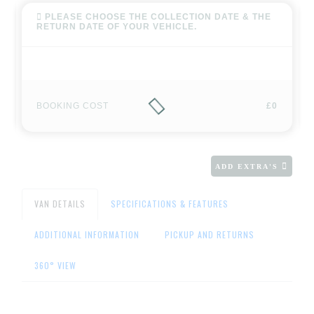
PLEASE CHOOSE THE COLLECTION DATE & THE
RETURN DATE OF YOUR VEHICLE.
BOOKING COST
£0
ADD EXTRA'S
VAN DETAILS
SPECIFICATIONS & FEATURES
ADDITIONAL INFORMATION
PICKUP AND RETURNS
360° VIEW