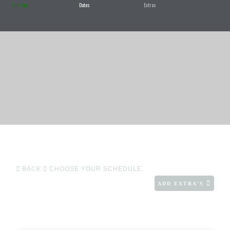
Your Van
Dates
Extras
BACK
CHOOSE YOUR SCHEDULE
ADD EXTRA'S