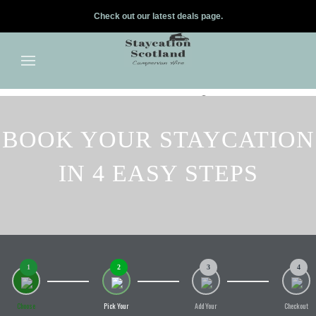
Check out our latest deals page.
✕
Skip to main content
BOOK YOUR STAYCATION
IN 4 EASY STEPS
1
2
3
4
Choose
Pick Your
Add Your
Checkout