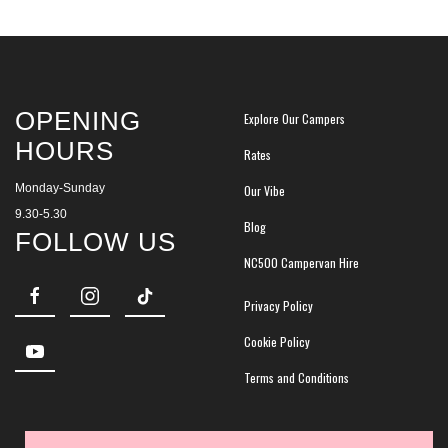
OPENING
Explore Our Campers
HOURS
Rates
Monday-Sunday
Our Vibe
9.30-5.30
Blog
FOLLOW US
NC500 Campervan Hire
Privacy Policy
Cookie Policy
Terms and Conditions