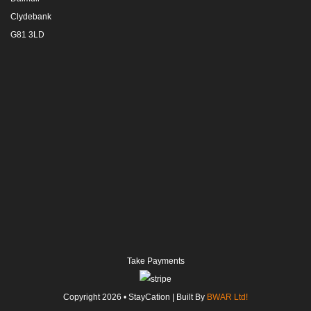
Clydebank
G81 3LD
Take Payments
Copyright
2026
• StayCation | Built By
BWAR Ltd!