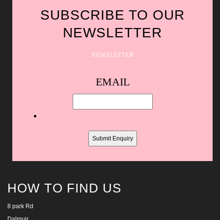
SUBSCRIBE TO OUR
NEWSLETTER
NEWSLETTER
Spam
EMAIL
protection,
skip
this
field
HOW TO FIND US
8 park Rd
Dalmuir