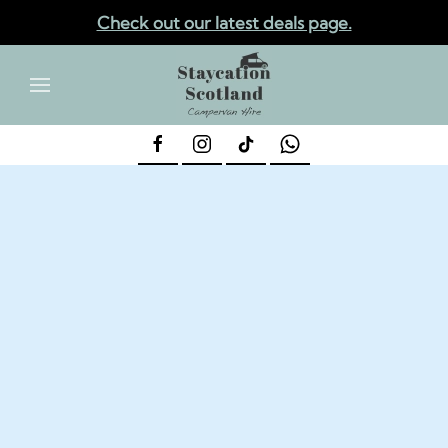
Check out our latest deals page.
✕
Skip to main content