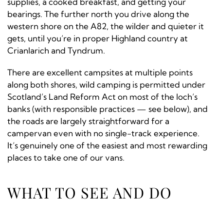
supplies, a cooked breakfast, and getting your
bearings. The further north you drive along the
western shore on the A82, the wilder and quieter it
gets, until you’re in proper Highland country at
Crianlarich and Tyndrum.
There are excellent campsites at multiple points
along both shores, wild camping is permitted under
Scotland’s Land Reform Act on most of the loch’s
banks (with responsible practices — see below), and
the roads are largely straightforward for a
campervan even with no single-track experience.
It’s genuinely one of the easiest and most rewarding
places to take one of our vans.
WHAT TO SEE AND DO