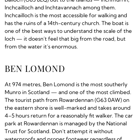
Inchcailloch and Inchtavannach among them.
Inchcailloch is the most accessible for walking and
has the ruins of a 14th-century church. The boat is
one of the best ways to understand the scale of the
loch — it doesn’t feel that big from the road, but
from the water it’s enormous.
BEN LOMOND
At 974 metres, Ben Lomond is the most southerly
Munro in Scotland — and one of the most climbed.
The tourist path from Rowardennan (G63 0AW) on
the eastern shore is well-marked and takes around
4–5 hours return for a reasonably fit walker. The car
park at Rowardennan is managed by the National
Trust for Scotland. Don’t attempt it without
waterproofs and proper footwear regardless of