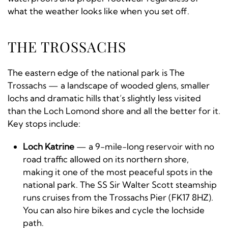
what the weather looks like when you set off.
THE TROSSACHS
The eastern edge of the national park is The
Trossachs — a landscape of wooded glens, smaller
lochs and dramatic hills that’s slightly less visited
than the Loch Lomond shore and all the better for it.
Key stops include:
Loch Katrine
— a 9-mile-long reservoir with no
road traffic allowed on its northern shore,
making it one of the most peaceful spots in the
national park. The SS Sir Walter Scott steamship
runs cruises from the Trossachs Pier (FK17 8HZ).
You can also hire bikes and cycle the lochside
path.