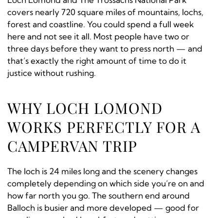
covers nearly 720 square miles of mountains, lochs,
forest and coastline. You could spend a full week
here and not see it all. Most people have two or
three days before they want to press north — and
that’s exactly the right amount of time to do it
justice without rushing.
WHY LOCH LOMOND
WORKS PERFECTLY FOR A
CAMPERVAN TRIP
The loch is 24 miles long and the scenery changes
completely depending on which side you’re on and
how far north you go. The southern end around
Balloch is busier and more developed — good for