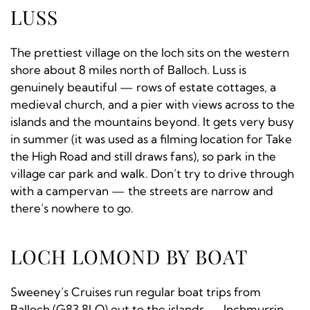
LUSS
The prettiest village on the loch sits on the western
shore about 8 miles north of Balloch. Luss is
genuinely beautiful — rows of estate cottages, a
medieval church, and a pier with views across to the
islands and the mountains beyond. It gets very busy
in summer (it was used as a filming location for Take
the High Road and still draws fans), so park in the
village car park and walk. Don’t try to drive through
with a campervan — the streets are narrow and
there’s nowhere to go.
LOCH LOMOND BY BOAT
Sweeney’s Cruises run regular boat trips from
Balloch (G83 8LQ) out to the islands — Inchmurrin,