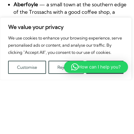
Aberfoyle
— a small town at the southern edge
of the Trossachs with a good coffee shop, a
bookshop, and the start of several forest walks.
The Queen Elizabeth Forest Park visitor centre
We value your privacy
just north of town has good trail maps.
We use cookies to enhance your browsing experience, serve
The Duke’s Pass
— the B829 over the hill
personalised ads or content, and analyse our traffic. By
between Aberfoyle and Loch Katrine is a
clicking "Accept All", you consent to our use of cookies.
beautiful drive and perfectly fine for a
campervan on a clear day. The views from the
How can I help you?
Customise
Reject All
Accept All
top over the forest are impressive.
Translate »
Doune Castle
— a 14th-century fortress about
15 miles east of Callander, famous as a filming
location for Monty Python and the Holy Grail
and more recently Outlander. Worth the short
detour if you’re based in the eastern part of the
park.