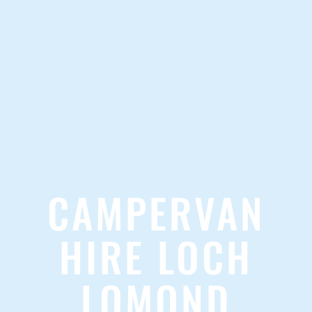
CAMPERVAN
HIRE LOCH
LOMOND