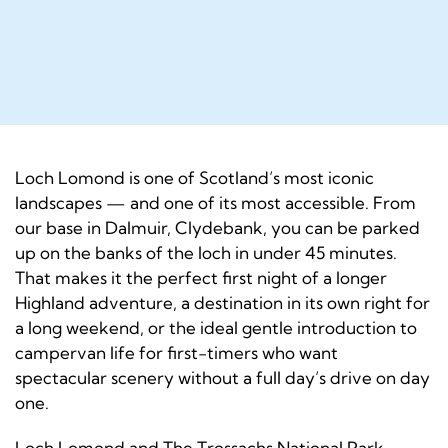
Loch Lomond is one of Scotland’s most iconic
landscapes — and one of its most accessible. From
our base in Dalmuir, Clydebank, you can be parked
up on the banks of the loch in under 45 minutes.
That makes it the perfect first night of a longer
Highland adventure, a destination in its own right for
a long weekend, or the ideal gentle introduction to
campervan life for first-timers who want
spectacular scenery without a full day’s drive on day
one.
Loch Lomond and The Trossachs National Park