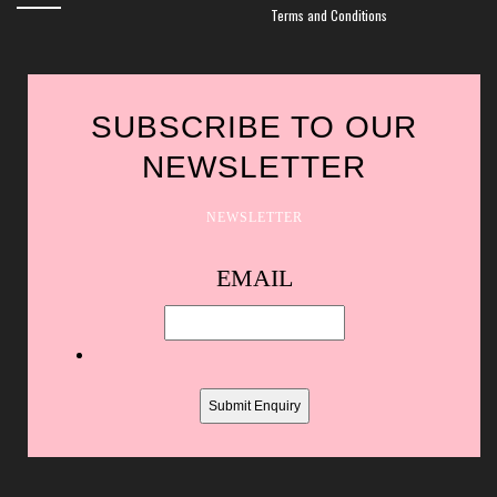
Terms and Conditions
SUBSCRIBE TO OUR
NEWSLETTER
NEWSLETTER
Spam
EMAIL
protection,
skip
this
field