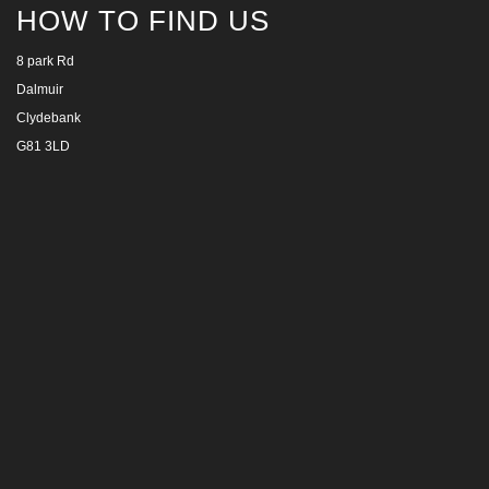
HOW TO FIND US
8 park Rd
Dalmuir
Clydebank
G81 3LD