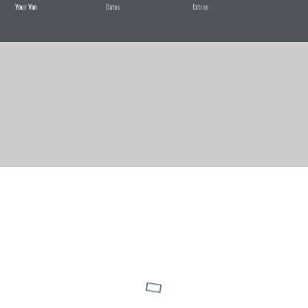
Your Van
Dates
Extras