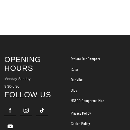
OPENING
Explore Our Campers
HOURS
Rates
Monday-Sunday
Our Vibe
9.30-5.30
Blog
FOLLOW US
NC500 Campervan Hire
Privacy Policy
Cookie Policy