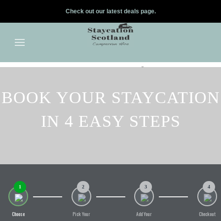
Check out our latest deals page.
✕
Skip to main content
BOOK YOUR STAYCATION
IN 4 EASY STEPS
1
2
3
4
Choose
Pick Your
Add Your
Checkout