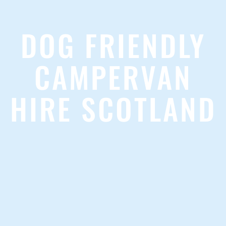
DOG FRIENDLY
CAMPERVAN
HIRE SCOTLAND