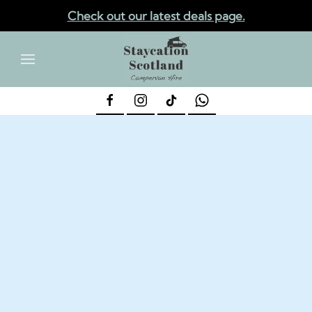
Check out our latest deals page.
✕
Skip to main content