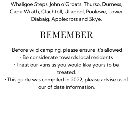
Whaligoe Steps, John o’Groats, Thurso, Durness,
Cape Wrath, Clachtoll, Ullapool, Poolewe, Lower
Diabaig, Applecross and Skye.
REMEMBER
• Before wild camping, please ensure it’s allowed.
• Be considerate towards local residents
• Treat our vans as you would like yours to be
treated.
• This guide was compiled in 2022, please advise us of
our of date information.