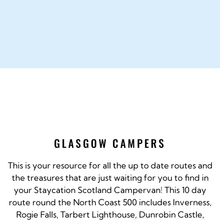
GLASGOW CAMPERS
This is your resource for all the up to date routes and
the treasures that are just waiting for you to find in
your Staycation Scotland Campervan! This 10 day
route round the North Coast 500 includes Inverness,
Rogie Falls, Tarbert Lighthouse, Dunrobin Castle,