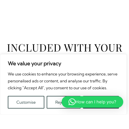
INCLUDED WITH YOUR
VAN
We value your privacy
We use cookies to enhance your browsing experience, serve
personalised ads or content, and analyse our traffic. By
FRYING PAN
clicking "Accept All", you consent to our use of cookies.
How can I help you?
Customise
Reject All
Accept All
Translate »
COMPLIMENTARY IN VAN WI-FI