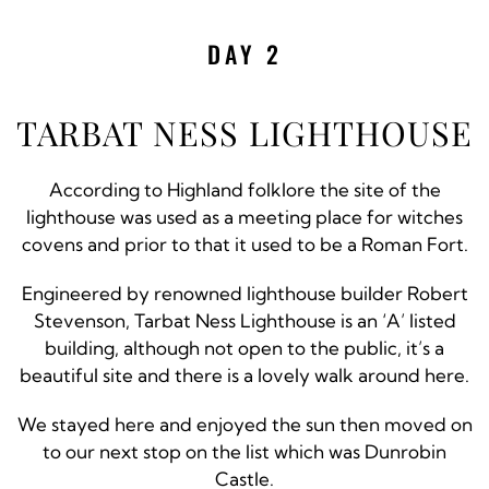
DAY 2
TARBAT NESS LIGHTHOUSE
According to Highland folklore the site of the
lighthouse was used as a meeting place for witches
covens and prior to that it used to be a Roman Fort.
Engineered by renowned lighthouse builder Robert
Stevenson, Tarbat Ness Lighthouse is an ‘A’ listed
building, although not open to the public, it’s a
beautiful site and there is a lovely walk around here.
We stayed here and enjoyed the sun then moved on
to our next stop on the list which was Dunrobin
Castle.