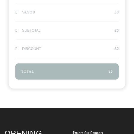
VAN x
0
£
0
SUBTOTAL
£
0
DISCOUNT
£
0
TOTAL
£
0
OPENING
Explore Our Campers