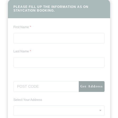
PLEASE FILL UP THE INFORMATION AS
ON
STAYCATION BOOKING.
First Name
*
Last Name
*
Get Address
Select Your Address