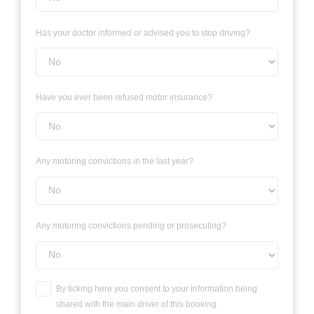
Has your doctor informed or advised you to stop driving?
Have you ever been refused motor insurance?
Any motoring convictions in the last year?
Any motoring convictions pending or prosecuting?
By ticking here you consent to your information being
shared with the main driver of this booking.