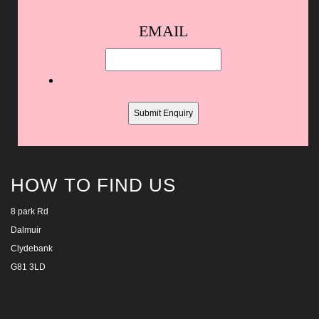
Spam
EMAIL
protection,
skip
this
field
HOW TO FIND US
8 park Rd
Dalmuir
Clydebank
G81 3LD