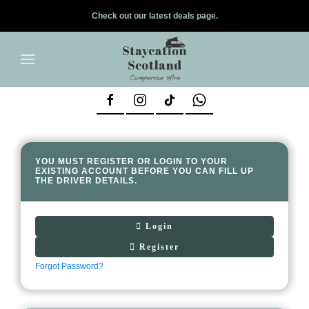
Check out our latest deals page.
✕
Skip to main content
YOU MUST REGISTER OR LOGIN TO YOUR
EXISTING ACCOUNT BEFORE YOU CAN FILL UP
THE DRIVER DETAILS.
Login
Register
Forgot Password?