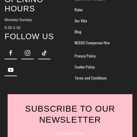
HOURS
Rates
Monday-Sunday
Our Vibe
9.30-5.30
Blog
FOLLOW US
NC500 Campervan Hire
Privacy Policy
Cookie Policy
Terms and Conditions
SUBSCRIBE TO OUR
NEWSLETTER
NEWSLETTER