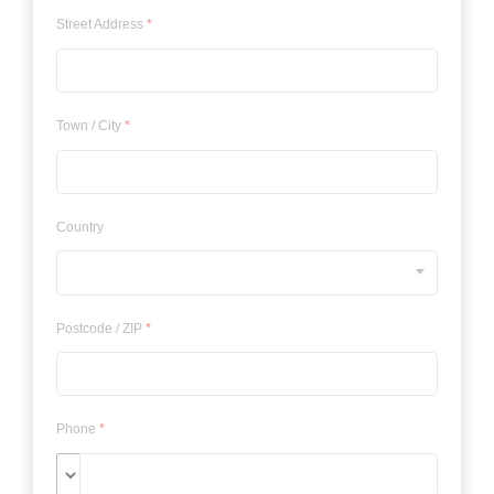
Street Address
*
Town / City
*
Country
Postcode / ZIP
*
Phone
*