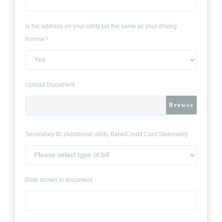
Is the address on your utility bill the same as your driving
license?
Upload Document
Browse
Secondary ID (Additional utility, Bank/Credit Card Statement)
Date shown in document