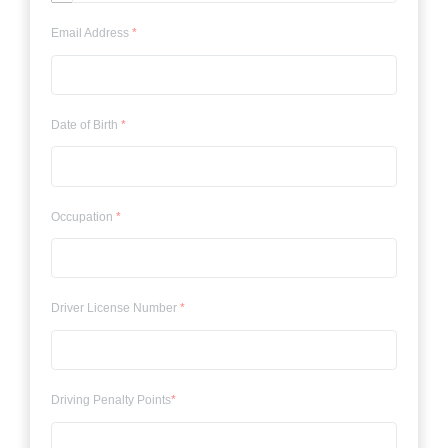
Email Address
*
Date of Birth
*
Occupation
*
Driver License Number
*
Driving Penalty Points
*