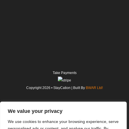
Take Payments
Copyright
2026
• StayCation | Built By
BWAR Ltd!
We value your privacy
We use cookies to enhance your browsing experience, serve
personalised ads or content, and analyse our traffic. By