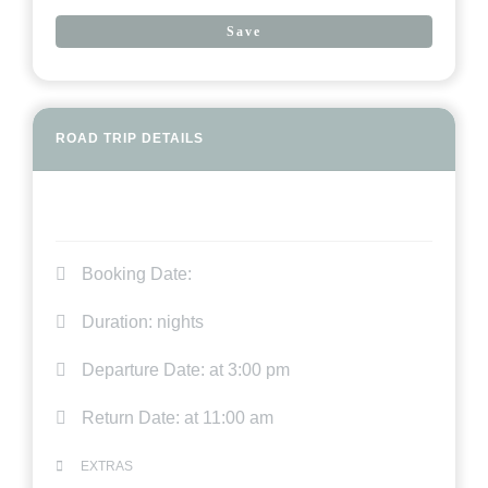
Save
ROAD TRIP DETAILS
Booking Date:
Duration:
nights
Departure Date:
at 3:00 pm
Return Date:
at 11:00 am
EXTRAS