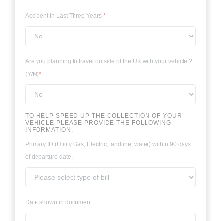
Accident In Last Three Years
*
Are you planning to travel outside of the UK with your vehicle ?
(Y/N)
*
TO HELP SPEED UP THE COLLECTION OF YOUR
VEHICLE PLEASE PROVIDE THE FOLLOWING
INFORMATION.
Primary ID (Utility Gas, Electric, landline, water) within 90 days
of departure date.
Date shown in document