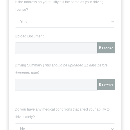
Is the address on your utility bill the same as your driving
license?
Upload Document
Browse
Driving Summary
(This should be uploaded 21 days before
departure date)
Browse
Do you have any medical conditions that affect your ability to
drive safely?