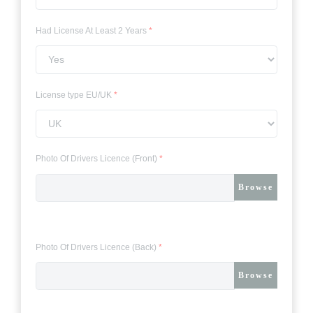
Had License At Least 2 Years
*
License type EU/UK
*
Photo Of Drivers Licence (Front)
*
Browse
Photo Of Drivers Licence (Back)
*
Browse