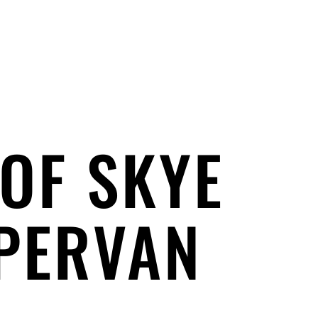
 OF SKYE
PERVAN