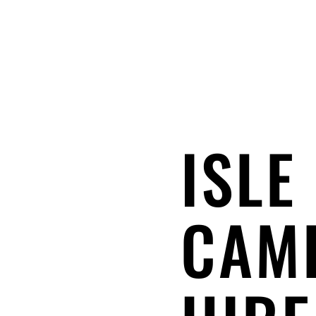
ISLE
CAM