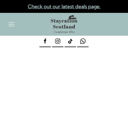
Check out our latest deals page.
✕
Skip to main content