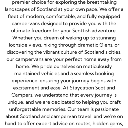
premier choice for exploring the breathtaking
landscapes of Scotland at your own pace. We offer a
fleet of modern, comfortable, and fully equipped
campervans designed to provide you with the
ultimate freedom for your Scottish adventure.
Whether you dream of waking up to stunning
lochside views, hiking through dramatic Glens, or
discovering the vibrant culture of Scotland’s cities,
our campervans are your perfect home away from
home. We pride ourselves on meticulously
maintained vehicles and a seamless booking
experience, ensuring your journey begins with
excitement and ease. At Staycation Scotland
Campers, we understand that every journey is
unique, and we are dedicated to helping you craft
unforgettable memories. Our team is passionate
about Scotland and campervan travel, and we’re on
hand to offer expert advice on routes, hidden gems,