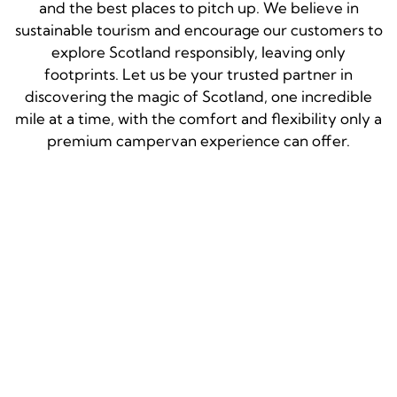
and the best places to pitch up. We believe in
sustainable tourism and encourage our customers to
explore Scotland responsibly, leaving only
footprints. Let us be your trusted partner in
discovering the magic of Scotland, one incredible
mile at a time, with the comfort and flexibility only a
premium campervan experience can offer.