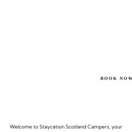
EXP
SCO
YOU
BOOK NO
Welcome to Staycation Scotland Campers, your