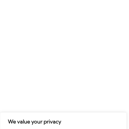
We value your privacy