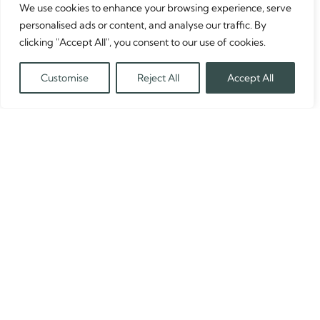
We use cookies to enhance your browsing experience, serve
personalised ads or content, and analyse our traffic. By
clicking "Accept All", you consent to our use of cookies.
Customise
Reject All
Accept All
Translate »