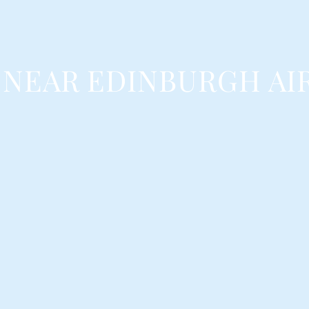
NEAR EDINBURGH AI