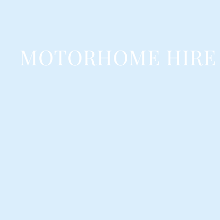
MOTORHOME HIRE 