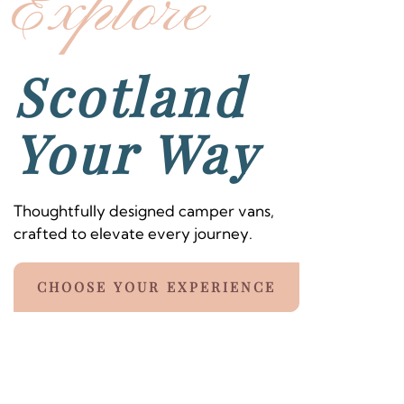
Explore
Scotland
Your Way
Thoughtfully designed camper vans,
crafted to elevate every journey.
CHOOSE YOUR EXPERIENCE