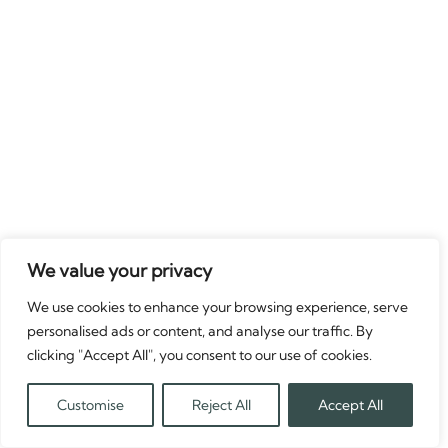
We value your privacy
We use cookies to enhance your browsing experience, serve
personalised ads or content, and analyse our traffic. By
clicking "Accept All", you consent to our use of cookies.
Customise
Reject All
Accept All
Translate »