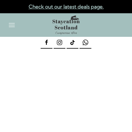
Check out our latest deals page.
✕
Skip to main content