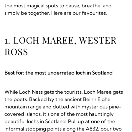
the most magical spots to pause, breathe, and
simply be together. Here are our favourites.
1. LOCH MAREE, WESTER
ROSS
Best for: the most underrated loch in Scotland
While Loch Ness gets the tourists, Loch Maree gets
the poets. Backed by the ancient Beinn Eighe
mountain range and dotted with mysterious pine-
covered islands, it’s one of the most hauntingly
beautiful lochs in Scotland. Pull up at one of the
informal stopping points along the A832, pour two