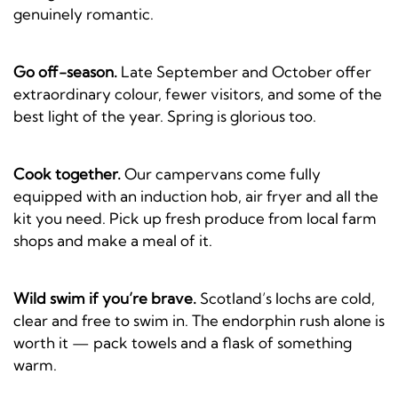
genuinely romantic.
Go off-season.
Late September and October offer
extraordinary colour, fewer visitors, and some of the
best light of the year. Spring is glorious too.
Cook together.
Our campervans come fully
equipped with an induction hob, air fryer and all the
kit you need. Pick up fresh produce from local farm
shops and make a meal of it.
Wild swim if you’re brave.
Scotland’s lochs are cold,
clear and free to swim in. The endorphin rush alone is
worth it — pack towels and a flask of something
warm.