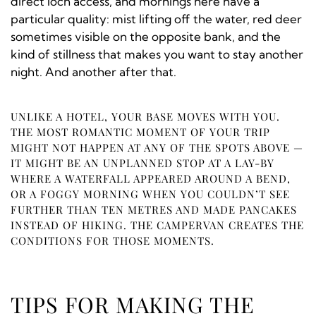
direct loch access, and mornings here have a
particular quality: mist lifting off the water, red deer
sometimes visible on the opposite bank, and the
kind of stillness that makes you want to stay another
night. And another after that.
UNLIKE A HOTEL, YOUR BASE MOVES WITH YOU.
THE MOST ROMANTIC MOMENT OF YOUR TRIP
MIGHT NOT HAPPEN AT ANY OF THE SPOTS ABOVE —
IT MIGHT BE AN UNPLANNED STOP AT A LAY-BY
WHERE A WATERFALL APPEARED AROUND A BEND,
OR A FOGGY MORNING WHEN YOU COULDN’T SEE
FURTHER THAN TEN METRES AND MADE PANCAKES
INSTEAD OF HIKING. THE CAMPERVAN CREATES THE
CONDITIONS FOR THOSE MOMENTS.
TIPS FOR MAKING THE