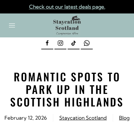
Check out our latest deals page.
✕
Skip to main content
ROMANTIC SPOTS TO
PARK UP IN THE
SCOTTISH HIGHLANDS
February 12, 2026
Staycation Scotland
Blog