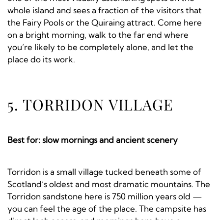
whole island and sees a fraction of the visitors that
the Fairy Pools or the Quiraing attract. Come here
on a bright morning, walk to the far end where
you’re likely to be completely alone, and let the
place do its work.
5. TORRIDON VILLAGE
Best for: slow mornings and ancient scenery
Torridon is a small village tucked beneath some of
Scotland’s oldest and most dramatic mountains. The
Torridon sandstone here is 750 million years old —
you can feel the age of the place. The campsite has