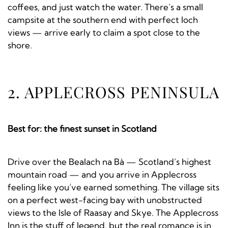
coffees, and just watch the water. There’s a small
campsite at the southern end with perfect loch
views — arrive early to claim a spot close to the
shore.
2. APPLECROSS PENINSULA
Best for: the finest sunset in Scotland
Drive over the Bealach na Bà — Scotland’s highest
mountain road — and you arrive in Applecross
feeling like you’ve earned something. The village sits
on a perfect west-facing bay with unobstructed
views to the Isle of Raasay and Skye. The Applecross
Inn is the stuff of legend, but the real romance is in