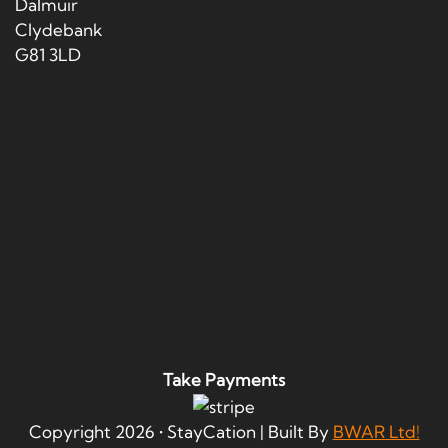
Dalmuir
Clydebank
G81 3LD
Take Payments
Copyright
2026
• StayCation | Built By
BWAR Ltd!