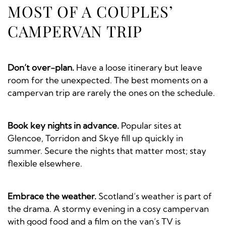
MOST OF A COUPLES’
CAMPERVAN TRIP
Don’t over-plan.
Have a loose itinerary but leave
room for the unexpected. The best moments on a
campervan trip are rarely the ones on the schedule.
Book key nights in advance.
Popular sites at
Glencoe, Torridon and Skye fill up quickly in
summer. Secure the nights that matter most; stay
flexible elsewhere.
Embrace the weather.
Scotland’s weather is part of
the drama. A stormy evening in a cosy campervan
with good food and a film on the van’s TV is