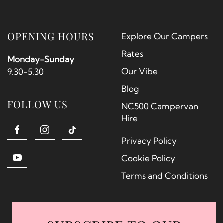
OPENING HOURS
Explore Our Campers
Rates
Monday-Sunday
Our Vibe
9.30-5.30
Blog
FOLLOW US
NC500 Campervan
Hire
Privacy Policy
Cookie Policy
Terms and Conditions