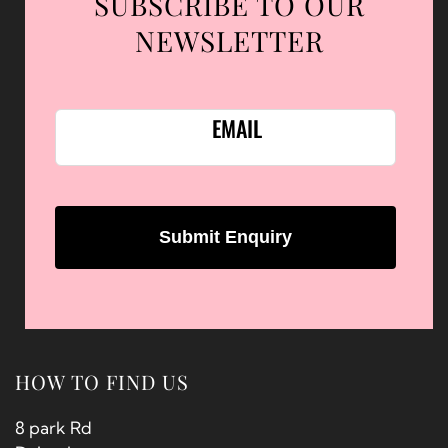
SUBSCRIBE TO OUR
NEWSLETTER
EMAIL
HOW TO FIND US
8 park Rd