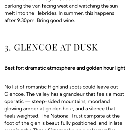
parking the van facing west and watching the sun
melt into the Hebrides. In summer, this happens
after 9:30pm. Bring good wine.
3. GLENCOE AT DUSK
Best for: dramatic atmosphere and golden hour light
No list of romantic Highland spots could leave out
Glencoe. The valley has a grandeur that feels almost
operatic — steep-sided mountains, moorland
glowing amber at golden hour, and a silence that
feels weighted. The National Trust campsite at the
foot of the glen is beautifully positioned, and in late