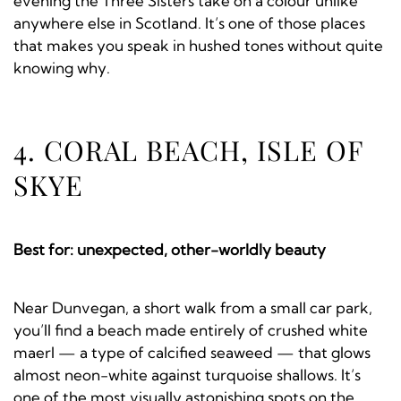
evening the Three Sisters take on a colour unlike
anywhere else in Scotland. It’s one of those places
that makes you speak in hushed tones without quite
knowing why.
4. CORAL BEACH, ISLE OF
SKYE
Best for: unexpected, other-worldly beauty
Near Dunvegan, a short walk from a small car park,
you’ll find a beach made entirely of crushed white
maerl — a type of calcified seaweed — that glows
almost neon-white against turquoise shallows. It’s
one of the most visually astonishing spots on the