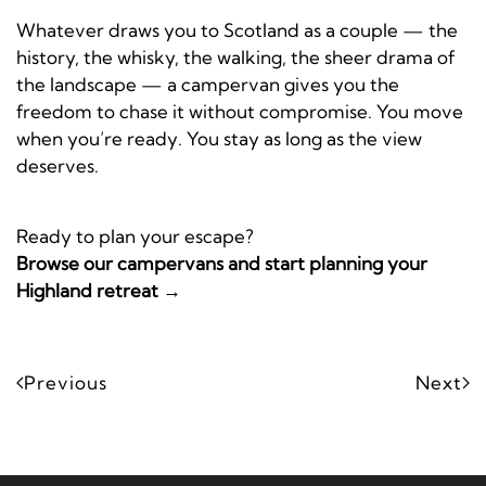
Whatever draws you to Scotland as a couple — the
history, the whisky, the walking, the sheer drama of
the landscape — a campervan gives you the
freedom to chase it without compromise. You move
when you’re ready. You stay as long as the view
deserves.
Ready to plan your escape?
Browse our campervans and start planning your
Highland retreat →
Previous
Next