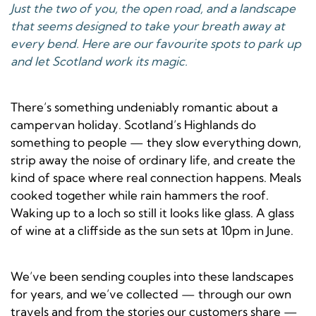
Just the two of you, the open road, and a landscape
that seems designed to take your breath away at
every bend. Here are our favourite spots to park up
and let Scotland work its magic.
There’s something undeniably romantic about a
campervan holiday. Scotland’s Highlands do
something to people — they slow everything down,
strip away the noise of ordinary life, and create the
kind of space where real connection happens. Meals
cooked together while rain hammers the roof.
Waking up to a loch so still it looks like glass. A glass
of wine at a cliffside as the sun sets at 10pm in June.
We’ve been sending couples into these landscapes
for years, and we’ve collected — through our own
travels and from the stories our customers share —