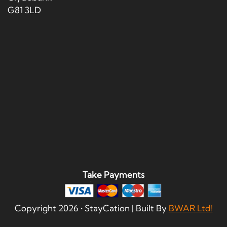
G81 3LD
Take Payments
Copyright
2026
• StayCation | Built By
BWAR Ltd!