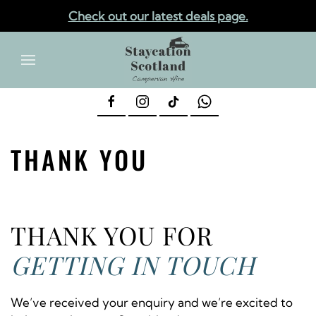
Check out our latest deals page.
✕
Skip to main content
THANK YOU
THANK YOU FOR
GETTING IN TOUCH
We’ve received your enquiry and we’re excited to