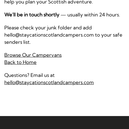
help you plan your Scottish adventure.
We’ll be in touch shortly
— usually within 24 hours.
Please check your junk folder and add
hello@staycationscotlandcampers.com to your safe
senders list.
Browse Our Campervans
Back to Home
Questions? Email us at
hello@staycationscotlandcampers.com