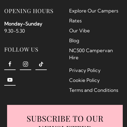
OPENING HOURS
Explore Our Campers
Rates
Monday-Sunday
Our Vibe
9.30-5.30
Blog
FOLLOW US
NC500 Campervan
Hire
Privacy Policy
Cookie Policy
Terms and Conditions
SUBSCRIBE TO OUR