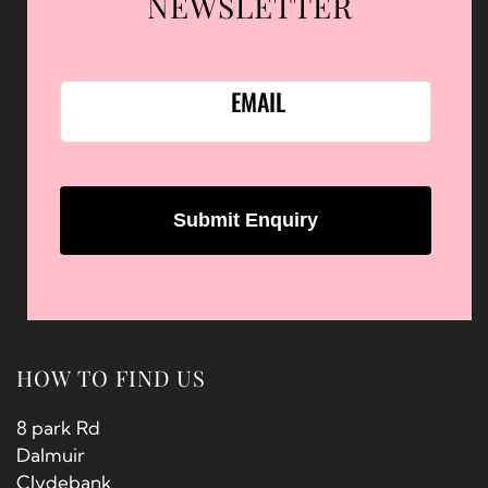
NEWSLETTER
EMAIL
HOW TO FIND US
8 park Rd
Dalmuir
Clydebank