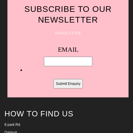
SUBSCRIBE TO OUR
NEWSLETTER
NEWSLETTER
Spam
EMAIL
protection,
skip
this
field
HOW TO FIND US
8 park Rd
Dalmuir