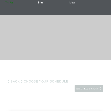
Your Van
Dates
Extras
BACK
CHOOSE YOUR SCHEDULE
ADD EXTRA'S