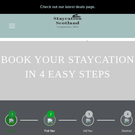
Check out our latest deals page.
✕
Skip to main content
BOOK YOUR STAYCATION
IN 4 EASY STEPS
1
2
3
4
Choose
Pick Your
Add Your
Checkout