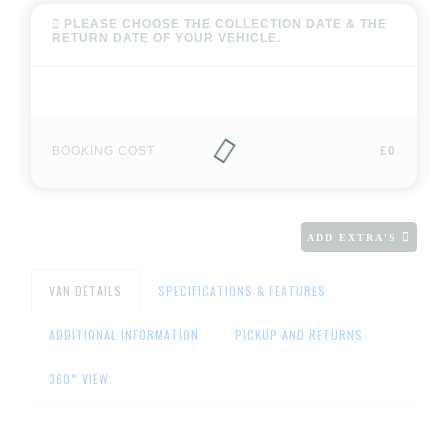
PLEASE CHOOSE THE COLLECTION DATE & THE
RETURN DATE OF YOUR VEHICLE.
BOOKING COST
£0
ADD EXTRA'S
VAN DETAILS
SPECIFICATIONS & FEATURES
ADDITIONAL INFORMATION
PICKUP AND RETURNS
360° VIEW