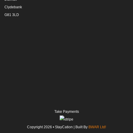
Clydebank
G81 3LD
Take Payments
Copyright
2026
• StayCation | Built By
BWAR Ltd!