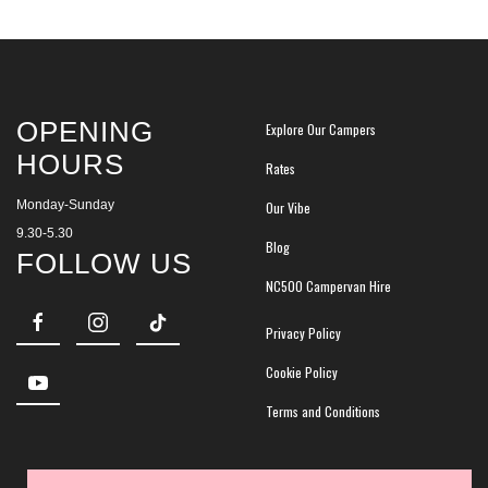
OPENING
Explore Our Campers
HOURS
Rates
Monday-Sunday
Our Vibe
9.30-5.30
Blog
FOLLOW US
NC500 Campervan Hire
Privacy Policy
Cookie Policy
Terms and Conditions