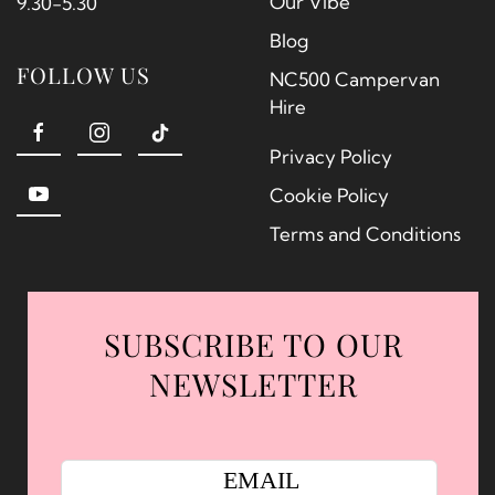
Our Vibe
9.30-5.30
Blog
FOLLOW US
NC500 Campervan
Hire
Privacy Policy
Cookie Policy
Terms and Conditions
SUBSCRIBE TO OUR
NEWSLETTER
EMAIL