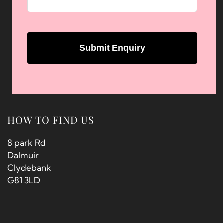
HOW TO FIND US
8 park Rd
Dalmuir
Clydebank
G81 3LD