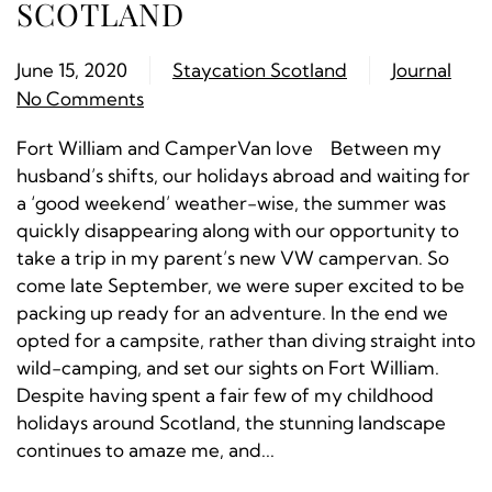
SCOTLAND
June 15, 2020
Staycation Scotland
Journal
No Comments
Fort William and CamperVan love Between my
husband’s shifts, our holidays abroad and waiting for
a ‘good weekend’ weather-wise, the summer was
quickly disappearing along with our opportunity to
take a trip in my parent’s new VW campervan. So
come late September, we were super excited to be
packing up ready for an adventure. In the end we
opted for a campsite, rather than diving straight into
wild-camping, and set our sights on Fort William.
Despite having spent a fair few of my childhood
holidays around Scotland, the stunning landscape
continues to amaze me, and...