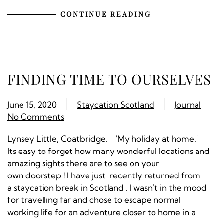
CONTINUE READING
FINDING TIME TO OURSELVES
June 15, 2020
Staycation Scotland
Journal
No Comments
Lynsey Little, Coatbridge. ‘My holiday at home.’
Its easy to forget how many wonderful locations and
amazing sights there are to see on your
own doorstep ! I have just recently returned from
a staycation break in Scotland . I wasn’t in the mood
for travelling far and chose to escape normal
working life for an adventure closer to home in a