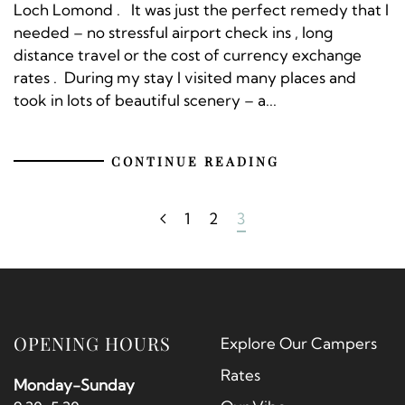
Loch Lomond . It was just the perfect remedy that I
needed – no stressful airport check ins , long
distance travel or the cost of currency exchange
rates . During my stay I visited many places and
took in lots of beautiful scenery – a...
CONTINUE READING
1
2
3
OPENING HOURS
Explore Our Campers
Rates
Monday-Sunday