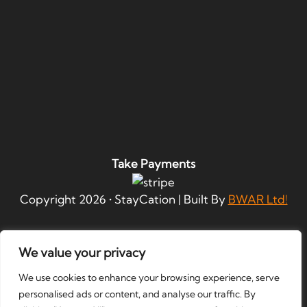
Take Payments
Copyright
2026
• StayCation | Built By
BWAR Ltd!
We value your privacy
We use cookies to enhance your browsing experience, serve
personalised ads or content, and analyse our traffic. By