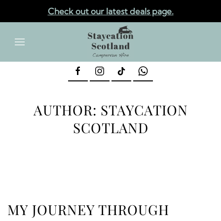
Check out our latest deals page.
✕
Skip to main content
AUTHOR:
STAYCATION
SCOTLAND
MY JOURNEY THROUGH