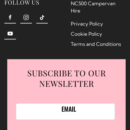
FOLLOW US
NC500 Campervan
Hire
Privacy Policy
Cookie Policy
Terms and Conditions
SUBSCRIBE TO OUR
NEWSLETTER
EMAIL