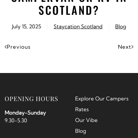
SCOTLAND?
July 15, 2025
Staycation Scotland
Blog
Previous
Next
OPENING HOURS
Explore Our Campers
Rates
Monday-Sunday
Our Vibe
9.30-5.30
Blog