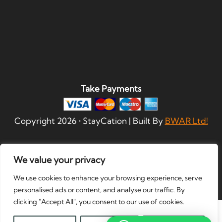
Take Payments
Copyright
2026
• StayCation | Built By
BWAR Ltd!
We value your privacy
We use cookies to enhance your browsing experience, serve
personalised ads or content, and analyse our traffic. By
clicking "Accept All", you consent to our use of cookies.