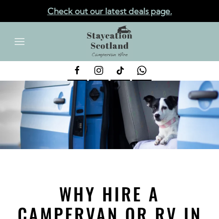
Check out our latest deals page.
✕
Skip to main content
WHY HIRE A
CAMPERVAN OR RV IN