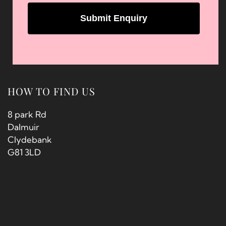
HOW TO FIND US
8 park Rd
Dalmuir
Clydebank
G81 3LD